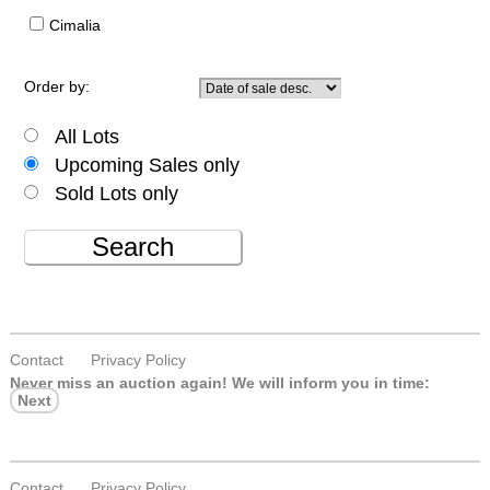
Cimalia
Order by:
All Lots
Upcoming Sales only
Sold Lots only
Search
Contact
Privacy Policy
Never miss an auction again!
We will inform you in time:
Next
Contact
Privacy Policy