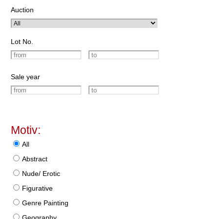
Auction
Lot No.
Sale year
Motiv:
All
Abstract
Nude/ Erotic
Figurative
Genre Painting
Geography