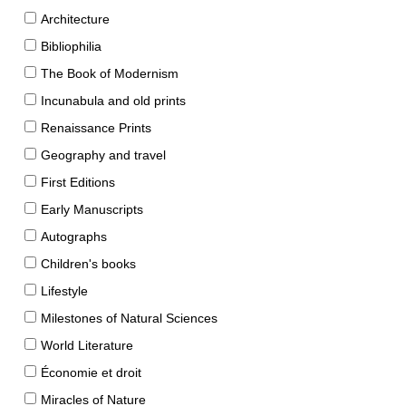
Architecture
Bibliophilia
The Book of Modernism
Incunabula and old prints
Renaissance Prints
Geography and travel
First Editions
Early Manuscripts
Autographs
Children's books
Lifestyle
Milestones of Natural Sciences
World Literature
Économie et droit
Miracles of Nature