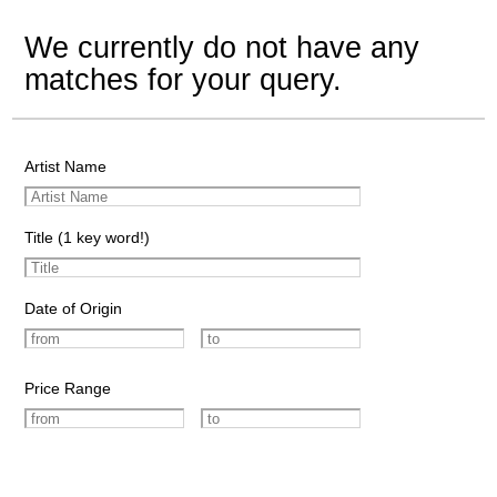
We currently do not have any
matches for your query.
Artist Name
Title (1 key word!)
Date of Origin
Price Range