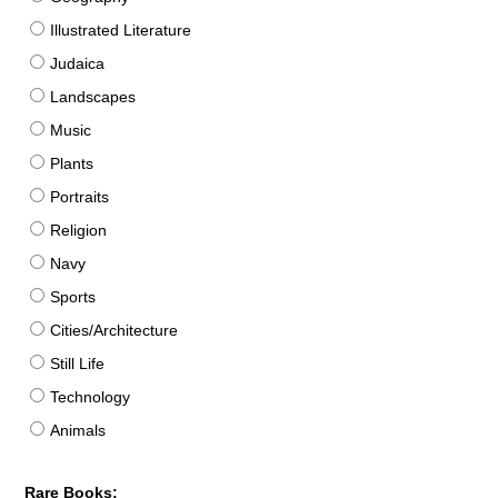
Illustrated Literature
Judaica
Landscapes
Music
Plants
Portraits
Religion
Navy
Sports
Cities/Architecture
Still Life
Technology
Animals
Rare Books: