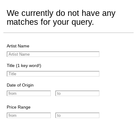
We currently do not have any
matches for your query.
Artist Name
Title (1 key word!)
Date of Origin
Price Range