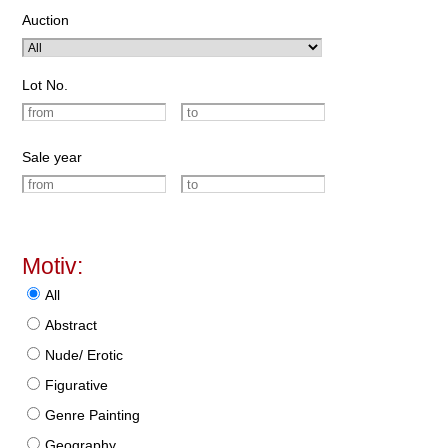
Auction
Lot No.
Sale year
Motiv:
All
Abstract
Nude/ Erotic
Figurative
Genre Painting
Geography