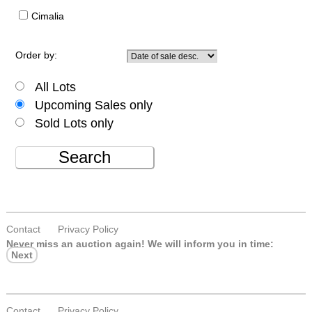
Cimalia
Order by:
All Lots
Upcoming Sales only
Sold Lots only
Search
Contact
Privacy Policy
Never miss an auction again!
We will inform you in time:
Next
Contact
Privacy Policy