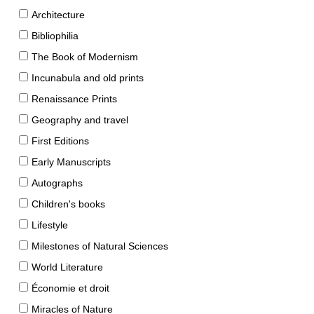
Architecture
Bibliophilia
The Book of Modernism
Incunabula and old prints
Renaissance Prints
Geography and travel
First Editions
Early Manuscripts
Autographs
Children's books
Lifestyle
Milestones of Natural Sciences
World Literature
Économie et droit
Miracles of Nature