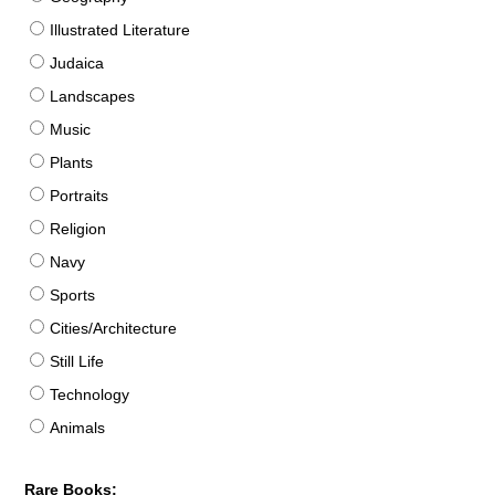
Illustrated Literature
Judaica
Landscapes
Music
Plants
Portraits
Religion
Navy
Sports
Cities/Architecture
Still Life
Technology
Animals
Rare Books: