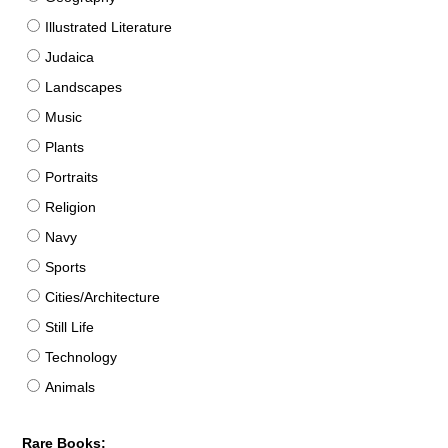
Illustrated Literature
Judaica
Landscapes
Music
Plants
Portraits
Religion
Navy
Sports
Cities/Architecture
Still Life
Technology
Animals
Rare Books: