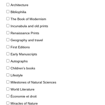
Architecture
Bibliophilia
The Book of Modernism
Incunabula and old prints
Renaissance Prints
Geography and travel
First Editions
Early Manuscripts
Autographs
Children's books
Lifestyle
Milestones of Natural Sciences
World Literature
Économie et droit
Miracles of Nature