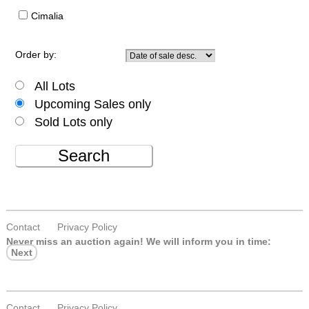
Cimalia
Order by:
All Lots
Upcoming Sales only
Sold Lots only
Search
Contact
Privacy Policy
Never miss an auction again!
We will inform you in time:
Next
Contact
Privacy Policy