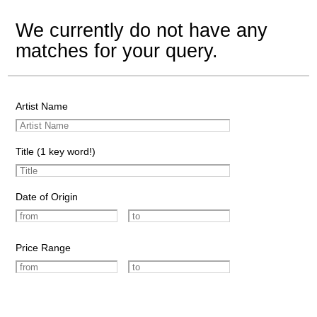
We currently do not have any
matches for your query.
Artist Name
Title (1 key word!)
Date of Origin
Price Range