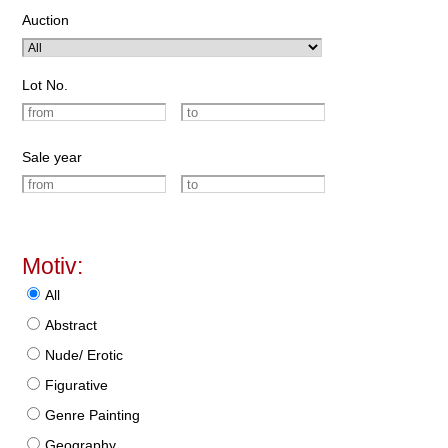
Auction
Lot No.
Sale year
Motiv:
All
Abstract
Nude/ Erotic
Figurative
Genre Painting
Geography