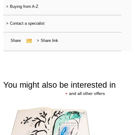
>
Buying from A-Z
>
Contact a specialist
Share
>
Share link
You might also be interested in
+
and all other offers