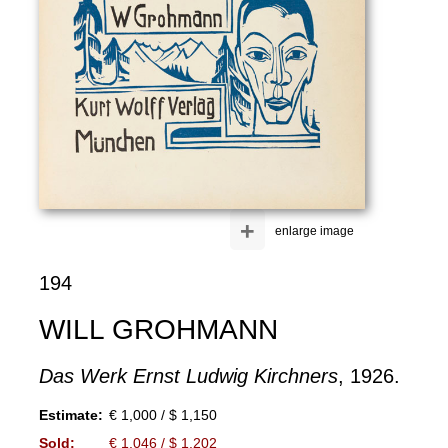
+
enlarge image
194
WILL GROHMANN
Das Werk Ernst Ludwig Kirchners
, 1926.
Estimate:
€ 1,000 / $ 1,150
Sold:
€ 1,046 / $ 1,202