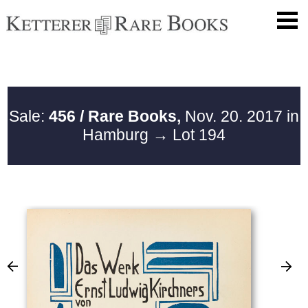
Sale:
456 / Rare Books,
Nov. 20. 2017 in
Hamburg
→ Lot 194