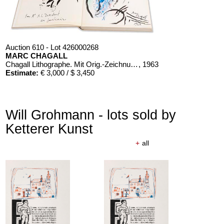
Auction 610 - Lot 426000268
MARC CHAGALL
Chagall Lithographe. Mit Orig.-Zeichnung von Chagall
, 1963
Estimate:
€ 3,000 / $ 3,450
Will Grohmann - lots sold by
Ketterer Kunst
+
all
Auction 610 - Lot 426000326
THOMAS MANN
Mario und der Zauberer
, 1998
Estimate:
€ 1,000 / $ 1,150