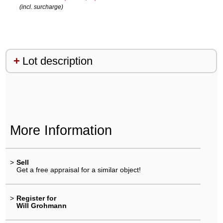
(incl. surcharge)
Lot description
More Information
>
Sell
Get a free appraisal for a similar object!
>
Register for
Will Grohmann