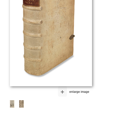
+
enlarge image