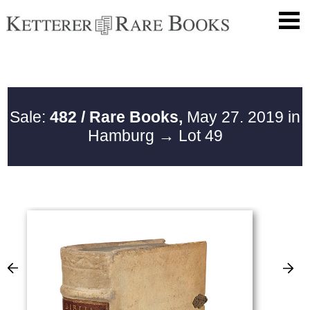
Sale:
482 / Rare Books,
May 27. 2019 in
Hamburg
→ Lot 49