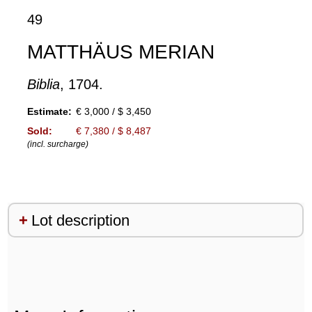
49
MATTHÄUS MERIAN
Biblia
, 1704.
Estimate:
€ 3,000 / $ 3,450
Sold:
€ 7,380 / $ 8,487
(incl. surcharge)
Lot description