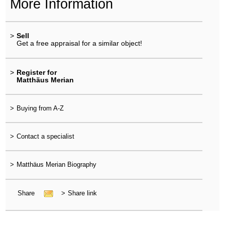
More Information
>
Sell
Get a free appraisal for a similar object!
>
Register for
Matthäus Merian
>
Buying from A-Z
>
Contact a specialist
>
Matthäus Merian Biography
Share
>
Share link