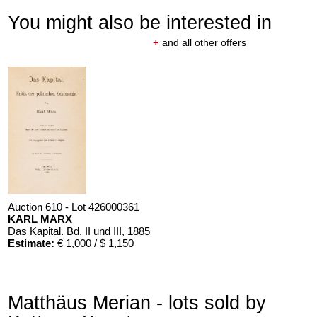
You might also be interested in
+
and all other offers
Auction 610 - Lot 426000361
KARL MARX
Das Kapital. Bd. II und III
, 1885
Estimate:
€ 1,000 / $ 1,150
Matthäus Merian - lots sold by