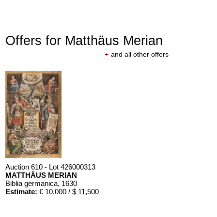
Offers for Matthäus Merian
+
and all other offers
Auction 610 - Lot 426000313
MATTHÄUS MERIAN
Biblia germanica
, 1630
Estimate:
€ 10,000 / $ 11,500