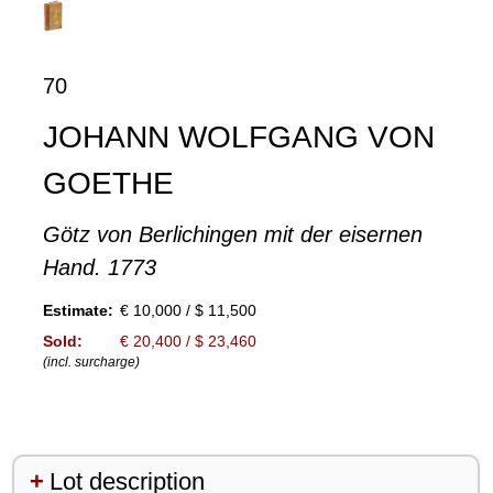
70
JOHANN WOLFGANG VON
GOETHE
Götz von Berlichingen mit der eisernen
Hand. 1773
Estimate:
€ 10,000 / $ 11,500
Sold:
€ 20,400 / $ 23,460
(incl. surcharge)
Lot description