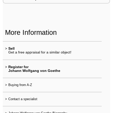
More Information
>
Sell
Get a free appraisal for a similar object!
>
Register for
Johann Wolfgang von Goethe
>
Buying from A-Z
>
Contact a specialist