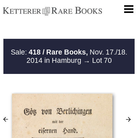
Sale:
418 / Rare Books,
Nov. 17./18.
2014 in Hamburg
→ Lot 70