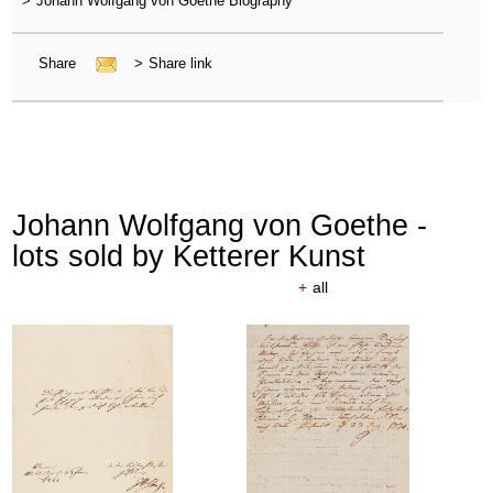
>
Johann Wolfgang von Goethe Biography
Share
>
Share link
Johann Wolfgang von Goethe -
lots sold by Ketterer Kunst
+
all