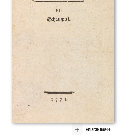
+
enlarge image