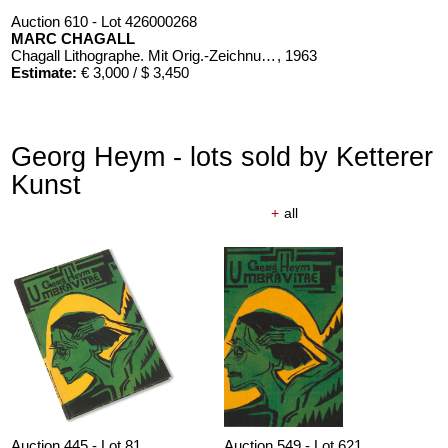
Auction 610 - Lot 426000268
MARC CHAGALL
Chagall Lithographe. Mit Orig.-Zeichnung von Chagall
, 1963
Estimate:
€ 3,000 / $ 3,450
Georg Heym - lots sold by Ketterer
Kunst
+
all
Auction 445 - Lot 81
Auction 549 - Lot 621