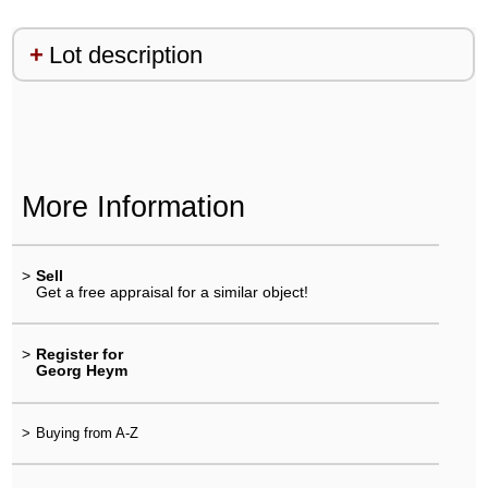
Lot description
More Information
>
Sell
Get a free appraisal for a similar object!
>
Register for
Georg Heym
>
Buying from A-Z