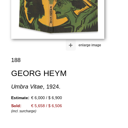
+
enlarge image
188
GEORG HEYM
Umbra Vitae
, 1924.
Estimate:
€ 6,000 / $ 6,900
Sold:
€ 5,658 / $ 6,506
(incl. surcharge)