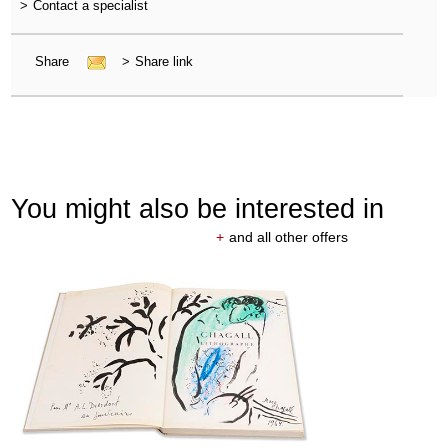
>
Contact a specialist
Share
>
Share link
You might also be interested in
+
and all other offers