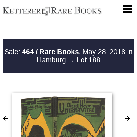
Sale:
464 / Rare Books,
May 28. 2018 in
Hamburg
→ Lot 188