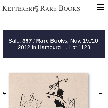
Sale:
397 / Rare Books,
Nov. 19./20.
2012 in Hamburg
→ Lot 1123