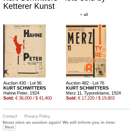
Ketterer Kunst
+
all
Auction 430 - Lot 96
Auction 482 - Lot 76
KURT SCHWITTERS
KURT SCHWITTERS
Hahne Peter
, 1924
Merz 11. Typoreklame
, 1924
Sold:
€ 36,000 / $ 41,400
Sold:
€ 17,220 / $ 19,803
Contact
Privacy Policy
Never miss an auction again!
We will inform you in time:
Next