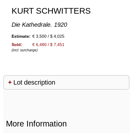
KURT SCHWITTERS
Die Kathedrale. 1920
Estimate:
€ 3,500 / $ 4,025
Sold:
€ 6,480 / $ 7,451
(incl. surcharge)
Lot description
More Information