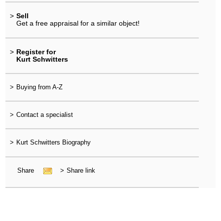
>
Sell
Get a free appraisal for a similar object!
>
Register for
Kurt Schwitters
>
Buying from A-Z
>
Contact a specialist
>
Kurt Schwitters Biography
Share
>
Share link