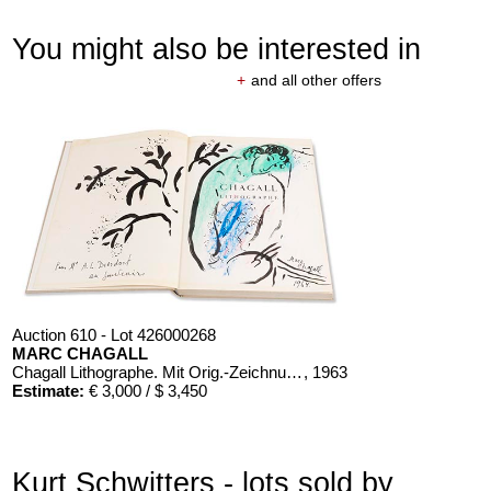
You might also be interested in
+
and all other offers
Auction 610 - Lot 426000268
MARC CHAGALL
Chagall Lithographe. Mit Orig.-Zeichnung von Chagall
, 1963
Estimate:
€ 3,000 / $ 3,450
Kurt Schwitters - lots sold by