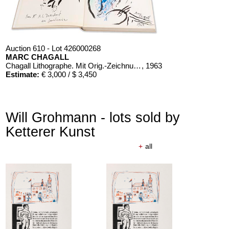
Auction 610 - Lot 426000268
MARC CHAGALL
Chagall Lithographe. Mit Orig.-Zeichnung von Chagall
, 1963
Estimate:
€ 3,000 / $ 3,450
Will Grohmann - lots sold by
Ketterer Kunst
+
all
Auction 610 - Lot 426000326
THOMAS MANN
Mario und der Zauberer
, 1998
Estimate:
€ 1,000 / $ 1,150