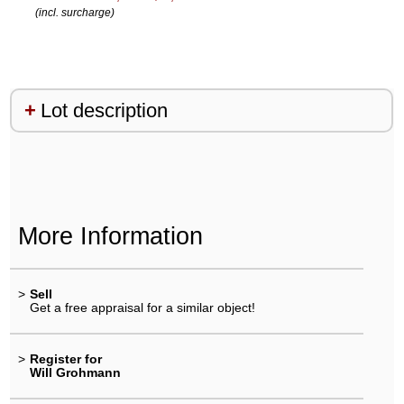
(incl. surcharge)
Lot description
More Information
>
Sell
Get a free appraisal for a similar object!
>
Register for
Will Grohmann