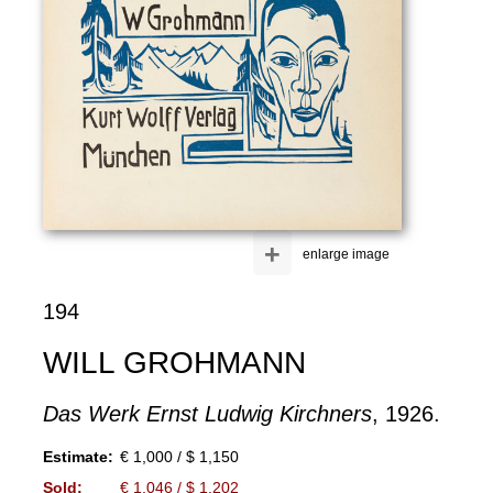
+
enlarge image
194
WILL GROHMANN
Das Werk Ernst Ludwig Kirchners
, 1926.
Estimate:
€ 1,000 / $ 1,150
Sold:
€ 1,046 / $ 1,202