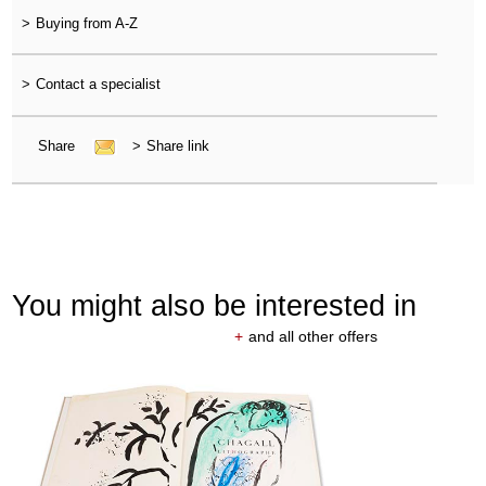
>
Buying from A-Z
>
Contact a specialist
Share
>
Share link
You might also be interested in
+
and all other offers