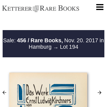
Sale:
456 / Rare Books,
Nov. 20. 2017 in
Hamburg
→ Lot 194