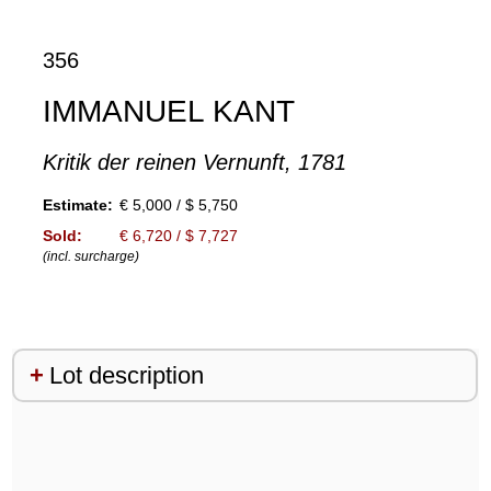
356
IMMANUEL KANT
Kritik der reinen Vernunft, 1781
Estimate:
€ 5,000 / $ 5,750
Sold:
€ 6,720 / $ 7,727
(incl. surcharge)
Lot description