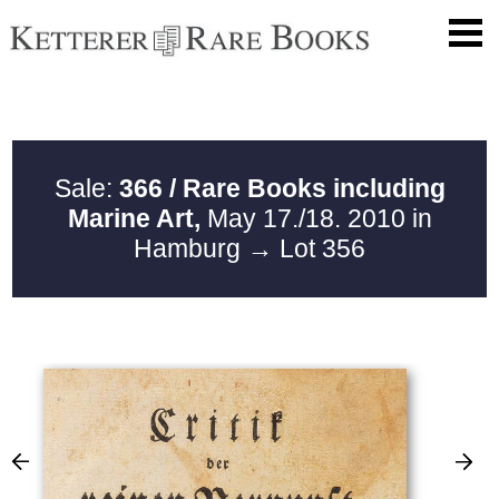
Sale:
366 / Rare Books including
Marine Art,
May 17./18. 2010 in
Hamburg
→ Lot 356