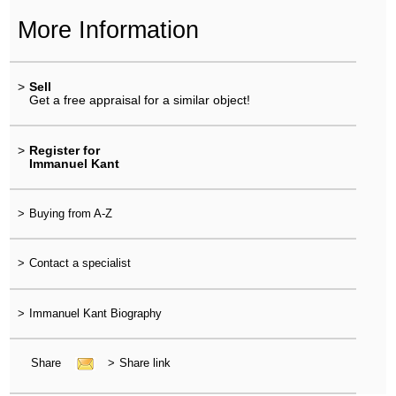
More Information
>
Sell
Get a free appraisal for a similar object!
>
Register for
Immanuel Kant
>
Buying from A-Z
>
Contact a specialist
>
Immanuel Kant Biography
Share
>
Share link