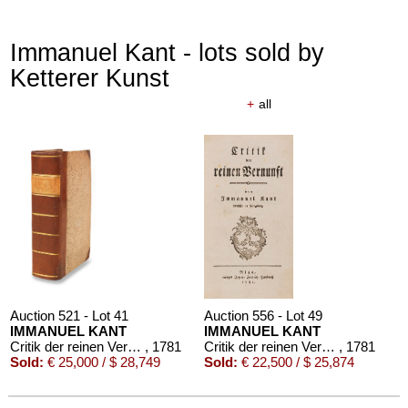
Immanuel Kant - lots sold by
Ketterer Kunst
+
all
Auction 521 - Lot 41
Auction 556 - Lot 49
IMMANUEL KANT
IMMANUEL KANT
Critik der reinen Vernunft
, 1781
Critik der reinen Vernunft
, 1781
Sold:
€ 25,000 / $ 28,749
Sold:
€ 22,500 / $ 25,874