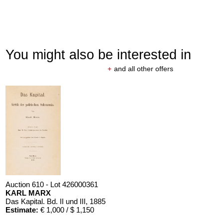
You might also be interested in
+
and all other offers
Auction 610 - Lot 426000361
KARL MARX
Das Kapital. Bd. II und III
, 1885
Estimate:
€ 1,000 / $ 1,150