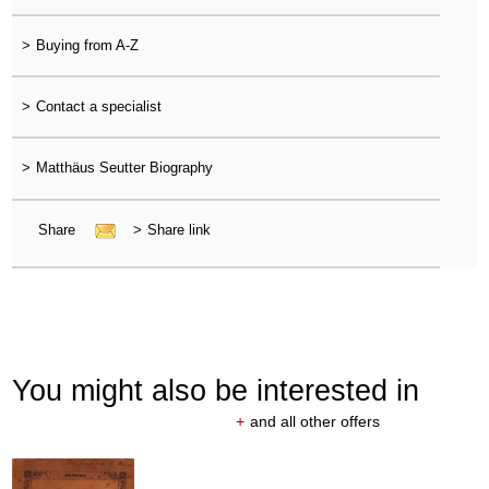
>
Buying from A-Z
>
Contact a specialist
>
Matthäus Seutter Biography
Share
>
Share link
You might also be interested in
+
and all other offers