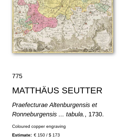
775
MATTHÄUS SEUTTER
Praefecturae Altenburgensis et
Ronneburgensis ... tabula.
, 1730.
Coloured copper engraving
Estimate:
€ 150 / $ 173