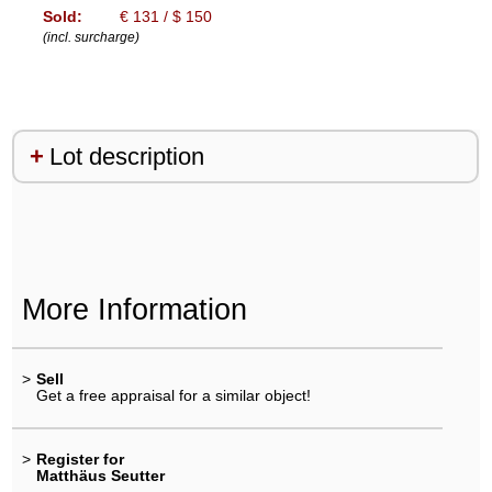
Sold:
€ 131 / $ 150
(incl. surcharge)
Lot description
More Information
>
Sell
Get a free appraisal for a similar object!
>
Register for
Matthäus Seutter