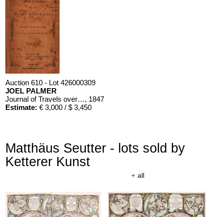
Auction 610 - Lot 426000309
JOEL PALMER
Journal of Travels over the Rocky Mountains
, 1847
Estimate:
€ 3,000 / $ 3,450
Matthäus Seutter - lots sold by
Ketterer Kunst
+
all
Auction 610 - Lot 426000310