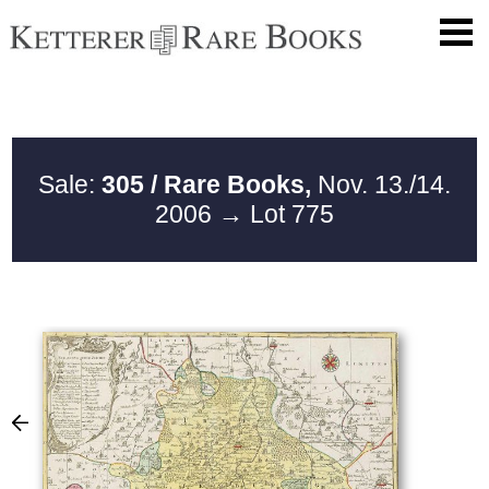
Sale:
305 / Rare Books,
Nov. 13./14.
2006
→ Lot 775