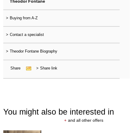
Theodor Fontane
>
Buying from A-Z
>
Contact a specialist
>
Theodor Fontane Biography
Share
>
Share link
You might also be interested in
+
and all other offers