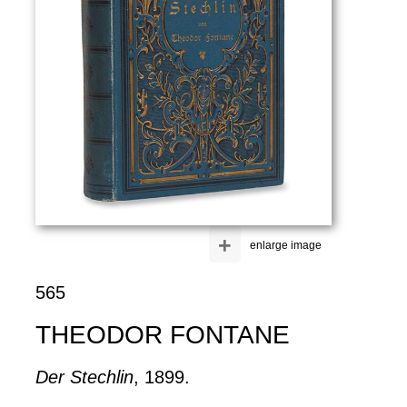
+
enlarge image
565
THEODOR FONTANE
Der Stechlin
, 1899.