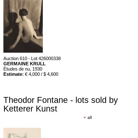
Auction 610 - Lot 426000338
GERMAINE KRULL
Ètudes de nu
, 1930
Estimate:
€ 4,000 / $ 4,600
Theodor Fontane - lots sold by
Ketterer Kunst
+
all