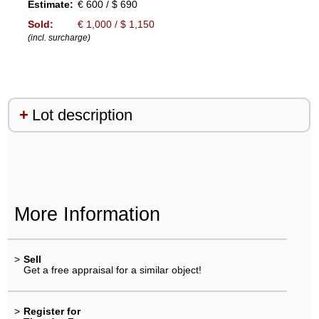
Estimate:
€ 600 / $ 690
Sold:
€ 1,000 / $ 1,150
(incl. surcharge)
Lot description
More Information
>
Sell
Get a free appraisal for a similar object!
>
Register for