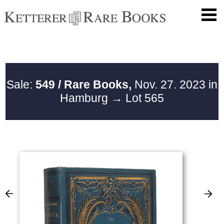
Sale:
549 / Rare Books,
Nov. 27. 2023 in
Hamburg
→ Lot 565