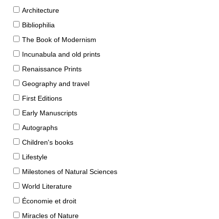
Architecture
Bibliophilia
The Book of Modernism
Incunabula and old prints
Renaissance Prints
Geography and travel
First Editions
Early Manuscripts
Autographs
Children's books
Lifestyle
Milestones of Natural Sciences
World Literature
Économie et droit
Miracles of Nature