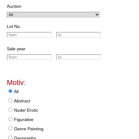
Auction
Lot No.
Sale year
Motiv:
All
Abstract
Nude/ Erotic
Figurative
Genre Painting
Geography