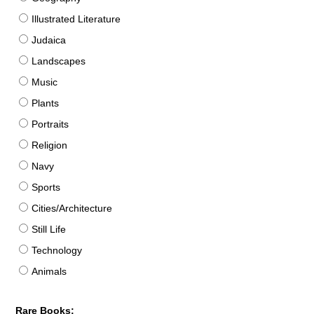
Illustrated Literature
Judaica
Landscapes
Music
Plants
Portraits
Religion
Navy
Sports
Cities/Architecture
Still Life
Technology
Animals
Rare Books: