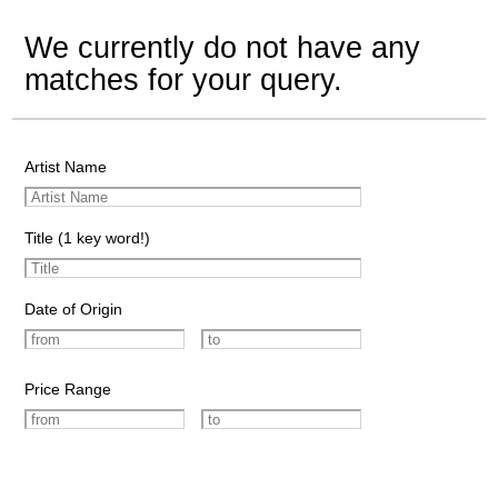
We currently do not have any
matches for your query.
Artist Name
Title (1 key word!)
Date of Origin
Price Range