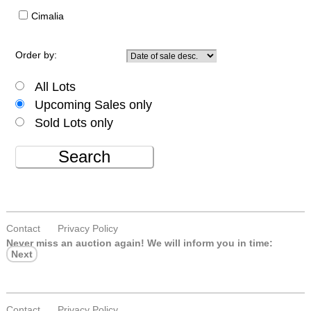
Cimalia
Order by:
All Lots
Upcoming Sales only
Sold Lots only
Search
Contact
Privacy Policy
Never miss an auction again!
We will inform you in time:
Next
Contact
Privacy Policy