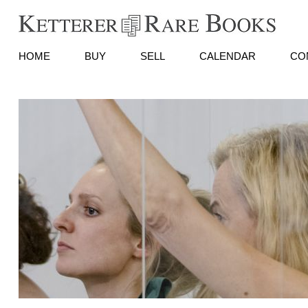
HOME
BUY
SELL
CALENDAR
CO