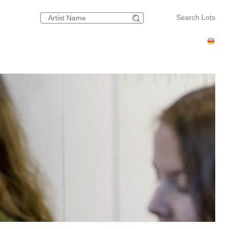
Search Lots