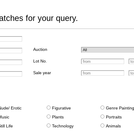
tches for your query.
Auction
Lot No.
Sale year
Nude/ Erotic
Figurative
Genre Paintin
Music
Plants
Portraits
till Life
Technology
Animals