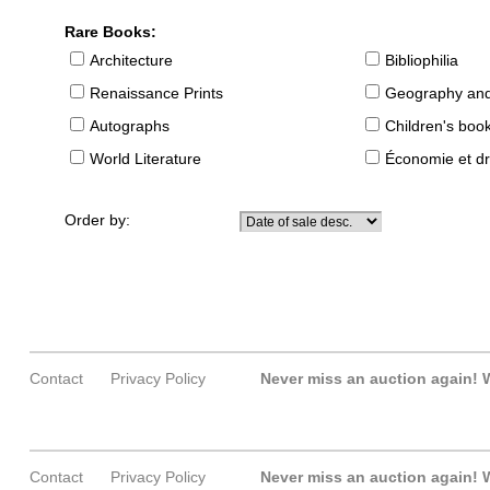
Rare Books:
Architecture
Bibliophilia
Renaissance Prints
Geography and
Autographs
Children's boo
World Literature
Économie et dr
Order by:
Contact
Privacy Policy
Never miss an auction again!
W
Contact
Privacy Policy
Never miss an auction again!
W