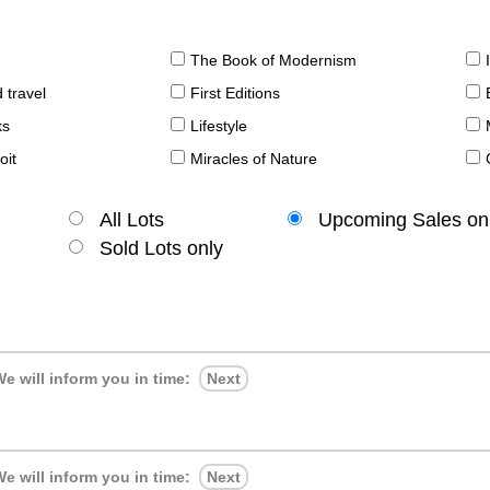
The Book of Modernism
 travel
First Editions
ks
Lifestyle
oit
Miracles of Nature
All Lots
Upcoming Sales on
Sold Lots only
e will inform you in time:
Next
e will inform you in time:
Next