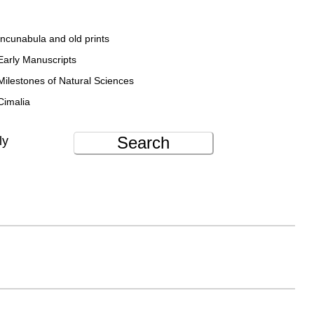
Incunabula and old prints
Early Manuscripts
Milestones of Natural Sciences
Cimalia
Search
ly