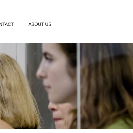
NTACT
ABOUT US