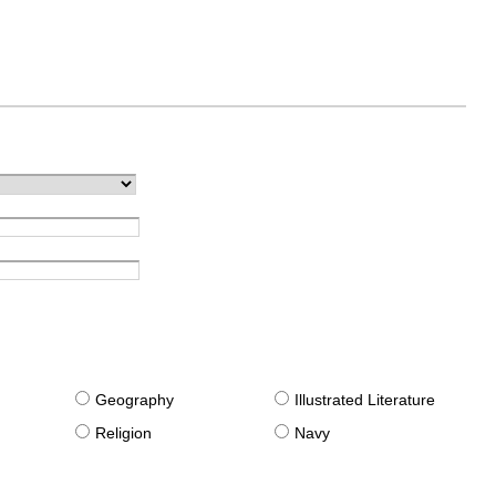
g
Geography
Illustrated Literature
Religion
Navy