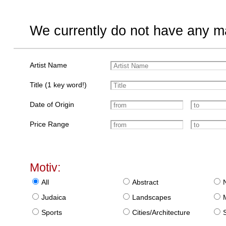
We currently do not have any ma
Artist Name
Title (1 key word!)
Date of Origin
Price Range
Motiv:
All
Abstract
Judaica
Landscapes
Sports
Cities/Architecture
S