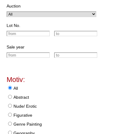
Auction
Lot No.
Sale year
Motiv:
All
Abstract
Nude/ Erotic
Figurative
Genre Painting
Geography