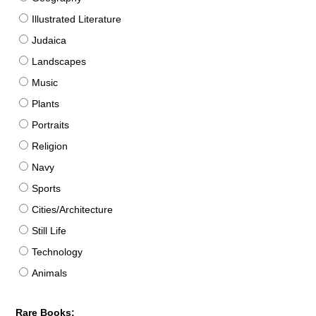
Illustrated Literature
Judaica
Landscapes
Music
Plants
Portraits
Religion
Navy
Sports
Cities/Architecture
Still Life
Technology
Animals
Rare Books: