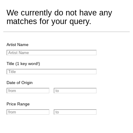
We currently do not have any
matches for your query.
Artist Name
Title (1 key word!)
Date of Origin
Price Range