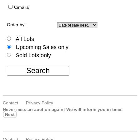
Cimalia
Order by:
All Lots
Upcoming Sales only
Sold Lots only
Search
Contact
Privacy Policy
Never miss an auction again!
We will inform you in time:
Next
Contact
Privacy Policy