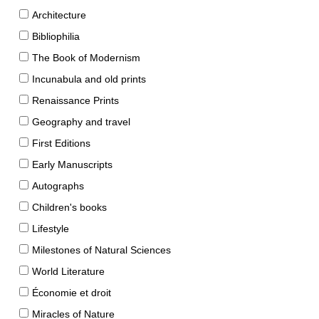
Architecture
Bibliophilia
The Book of Modernism
Incunabula and old prints
Renaissance Prints
Geography and travel
First Editions
Early Manuscripts
Autographs
Children's books
Lifestyle
Milestones of Natural Sciences
World Literature
Économie et droit
Miracles of Nature