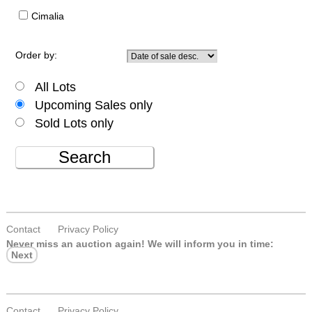
Cimalia
Order by:
All Lots
Upcoming Sales only
Sold Lots only
Search
Contact
Privacy Policy
Never miss an auction again!
We will inform you in time:
Next
Contact
Privacy Policy