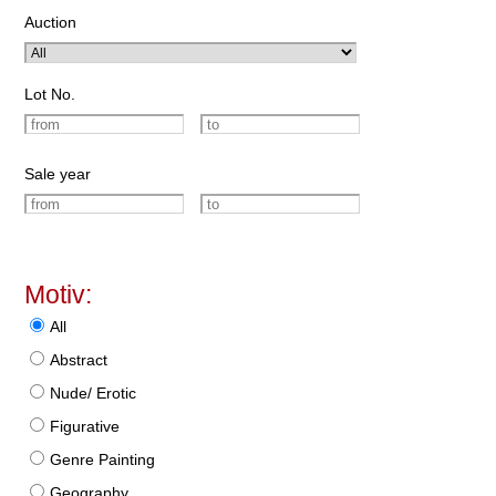
Auction
Lot No.
Sale year
Motiv:
All
Abstract
Nude/ Erotic
Figurative
Genre Painting
Geography