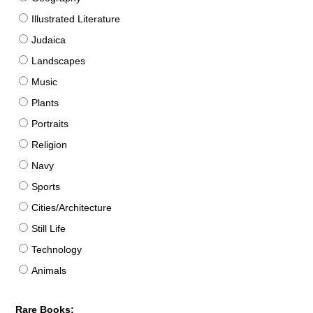
Illustrated Literature
Judaica
Landscapes
Music
Plants
Portraits
Religion
Navy
Sports
Cities/Architecture
Still Life
Technology
Animals
Rare Books: