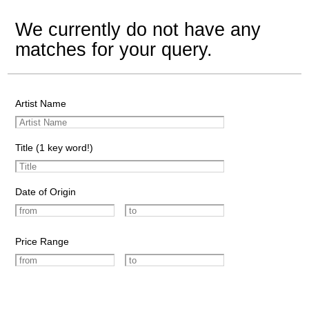
We currently do not have any
matches for your query.
Artist Name
Title (1 key word!)
Date of Origin
Price Range