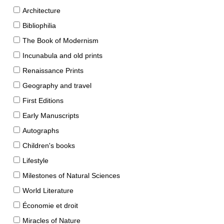
Architecture
Bibliophilia
The Book of Modernism
Incunabula and old prints
Renaissance Prints
Geography and travel
First Editions
Early Manuscripts
Autographs
Children's books
Lifestyle
Milestones of Natural Sciences
World Literature
Économie et droit
Miracles of Nature