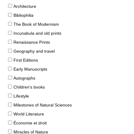
Architecture
Bibliophilia
The Book of Modernism
Incunabula and old prints
Renaissance Prints
Geography and travel
First Editions
Early Manuscripts
Autographs
Children's books
Lifestyle
Milestones of Natural Sciences
World Literature
Économie et droit
Miracles of Nature