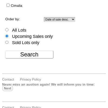
Cimalia
Order by:
All Lots
Upcoming Sales only
Sold Lots only
Search
Contact
Privacy Policy
Never miss an auction again!
We will inform you in time:
Next
Contact
Privacy Policy