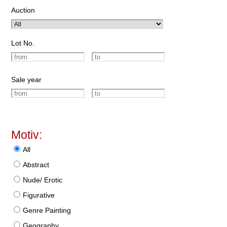
Auction
Lot No.
Sale year
Motiv:
All
Abstract
Nude/ Erotic
Figurative
Genre Painting
Geography