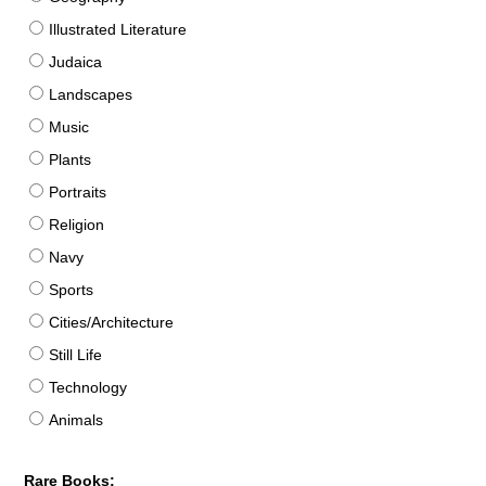
Illustrated Literature
Judaica
Landscapes
Music
Plants
Portraits
Religion
Navy
Sports
Cities/Architecture
Still Life
Technology
Animals
Rare Books: