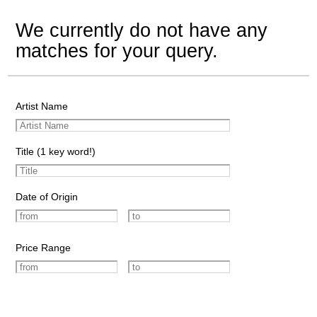
We currently do not have any
matches for your query.
Artist Name
Title (1 key word!)
Date of Origin
Price Range