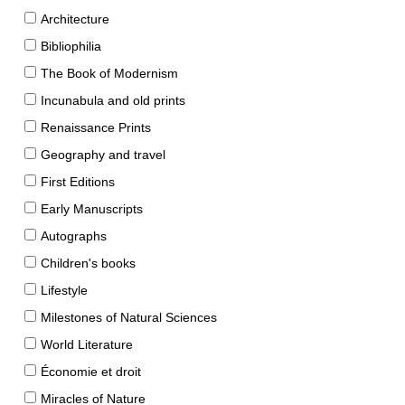
Architecture
Bibliophilia
The Book of Modernism
Incunabula and old prints
Renaissance Prints
Geography and travel
First Editions
Early Manuscripts
Autographs
Children's books
Lifestyle
Milestones of Natural Sciences
World Literature
Économie et droit
Miracles of Nature