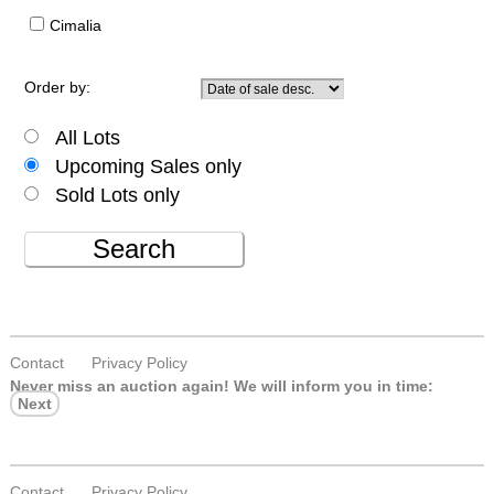
Cimalia
Order by:
All Lots
Upcoming Sales only
Sold Lots only
Search
Contact
Privacy Policy
Never miss an auction again!
We will inform you in time:
Next
Contact
Privacy Policy