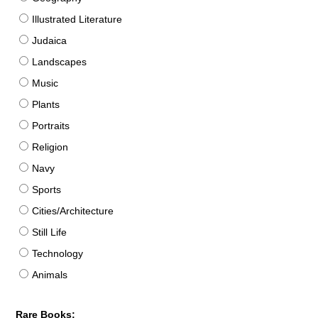
Illustrated Literature
Judaica
Landscapes
Music
Plants
Portraits
Religion
Navy
Sports
Cities/Architecture
Still Life
Technology
Animals
Rare Books: