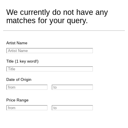
We currently do not have any
matches for your query.
Artist Name
Title (1 key word!)
Date of Origin
Price Range