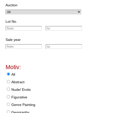
Auction
Lot No.
Sale year
Motiv:
All
Abstract
Nude/ Erotic
Figurative
Genre Painting
Geography