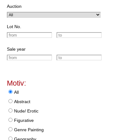
Auction
Lot No.
Sale year
Motiv:
All
Abstract
Nude/ Erotic
Figurative
Genre Painting
Geography