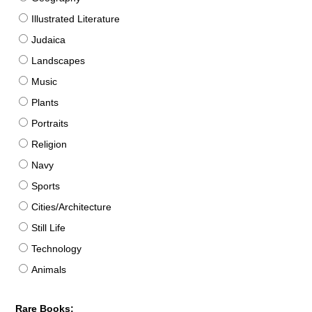
Illustrated Literature
Judaica
Landscapes
Music
Plants
Portraits
Religion
Navy
Sports
Cities/Architecture
Still Life
Technology
Animals
Rare Books: