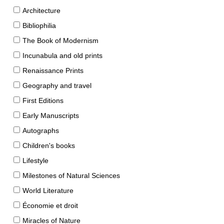
Architecture
Bibliophilia
The Book of Modernism
Incunabula and old prints
Renaissance Prints
Geography and travel
First Editions
Early Manuscripts
Autographs
Children's books
Lifestyle
Milestones of Natural Sciences
World Literature
Économie et droit
Miracles of Nature