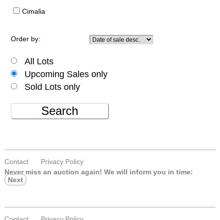
Cimalia
Order by:
All Lots
Upcoming Sales only
Sold Lots only
Search
Contact
Privacy Policy
Never miss an auction again!
We will inform you in time:
Next
Contact
Privacy Policy