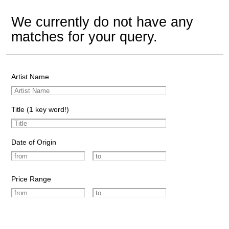
We currently do not have any
matches for your query.
Artist Name
Title (1 key word!)
Date of Origin
Price Range