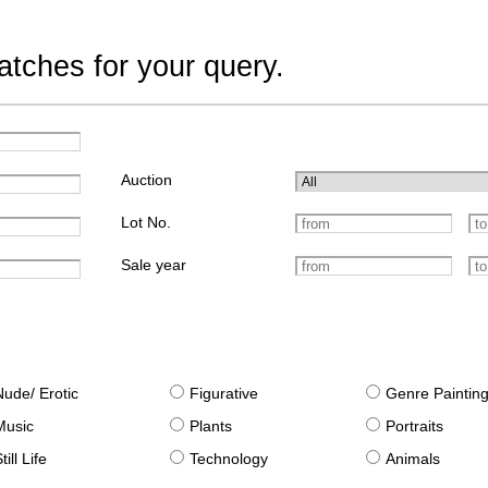
tches for your query.
Auction
Lot No.
Sale year
Nude/ Erotic
Figurative
Genre Paintin
Music
Plants
Portraits
till Life
Technology
Animals