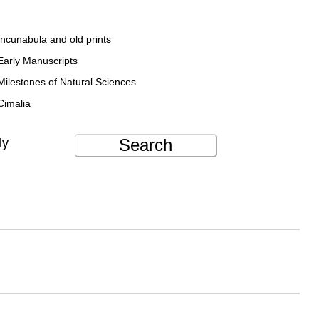
Incunabula and old prints
Early Manuscripts
Milestones of Natural Sciences
Cimalia
Search
ly