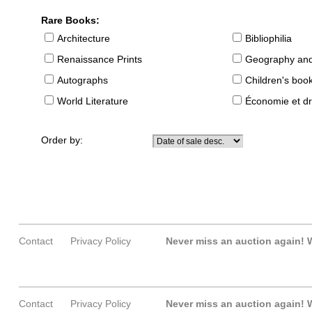
Rare Books:
Architecture
Bibliophilia
Renaissance Prints
Geography and
Autographs
Children's boo
World Literature
Économie et dr
Order by:
Contact
Privacy Policy
Never miss an auction again!
W
Contact
Privacy Policy
Never miss an auction again!
W