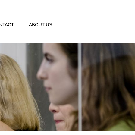
NTACT
ABOUT US