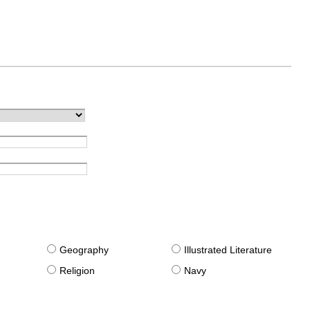
g
Geography
Illustrated Literature
Religion
Navy