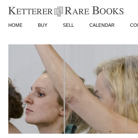
HOME
BUY
SELL
CALENDAR
CO