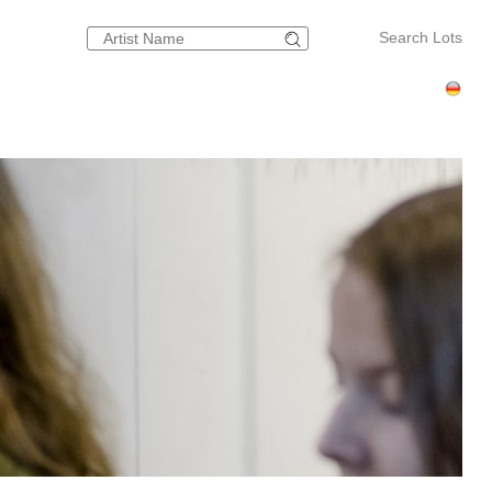
Search Lots