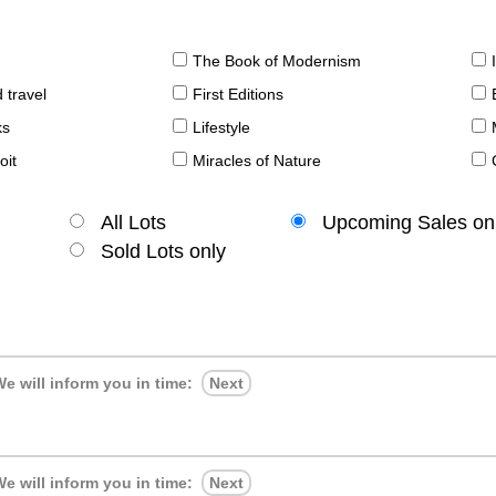
The Book of Modernism
 travel
First Editions
ks
Lifestyle
oit
Miracles of Nature
All Lots
Upcoming Sales on
Sold Lots only
e will inform you in time:
Next
e will inform you in time:
Next