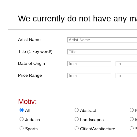
We currently do not have any ma
Artist Name
Title (1 key word!)
Date of Origin
Price Range
Motiv:
All
Abstract
Judaica
Landscapes
Sports
Cities/Architecture
S