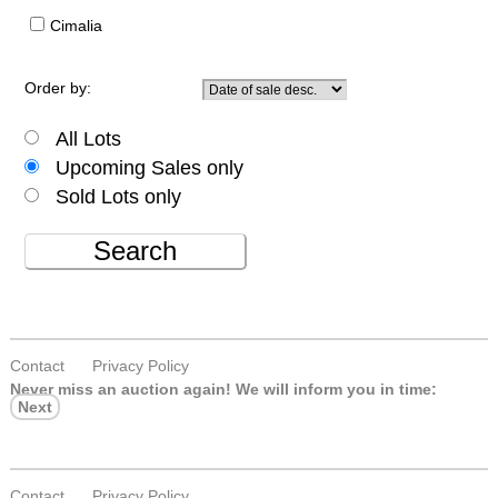
Cimalia
Order by:
All Lots
Upcoming Sales only
Sold Lots only
Search
Contact
Privacy Policy
Never miss an auction again!
We will inform you in time:
Next
Contact
Privacy Policy