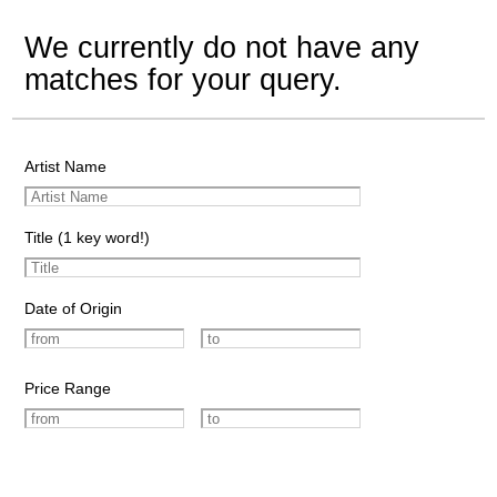
We currently do not have any
matches for your query.
Artist Name
Title (1 key word!)
Date of Origin
Price Range