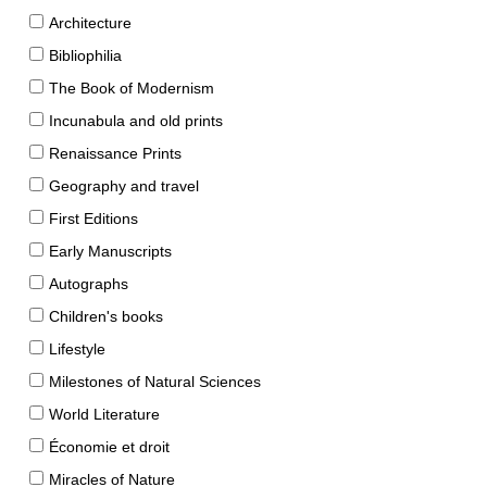
Architecture
Bibliophilia
The Book of Modernism
Incunabula and old prints
Renaissance Prints
Geography and travel
First Editions
Early Manuscripts
Autographs
Children's books
Lifestyle
Milestones of Natural Sciences
World Literature
Économie et droit
Miracles of Nature