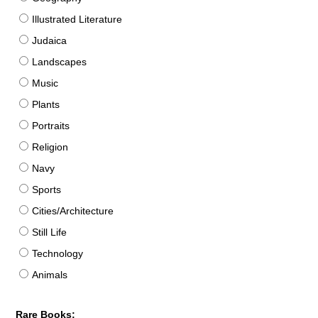
Illustrated Literature
Judaica
Landscapes
Music
Plants
Portraits
Religion
Navy
Sports
Cities/Architecture
Still Life
Technology
Animals
Rare Books: