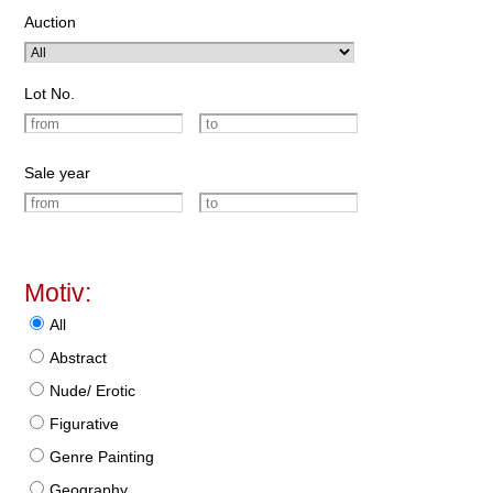
Auction
Lot No.
Sale year
Motiv:
All
Abstract
Nude/ Erotic
Figurative
Genre Painting
Geography