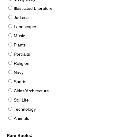
Illustrated Literature
Judaica
Landscapes
Music
Plants
Portraits
Religion
Navy
Sports
Cities/Architecture
Still Life
Technology
Animals
Rare Books: