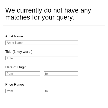
We currently do not have any
matches for your query.
Artist Name
Title (1 key word!)
Date of Origin
Price Range