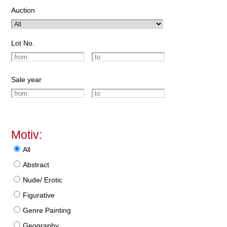
Auction
Lot No.
Sale year
Motiv:
All
Abstract
Nude/ Erotic
Figurative
Genre Painting
Geography