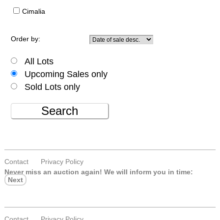
Cimalia
Order by:
All Lots
Upcoming Sales only
Sold Lots only
Search
Contact
Privacy Policy
Never miss an auction again!
We will inform you in time:
Next
Contact
Privacy Policy