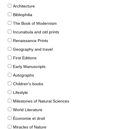
Architecture
Bibliophilia
The Book of Modernism
Incunabula and old prints
Renaissance Prints
Geography and travel
First Editions
Early Manuscripts
Autographs
Children's books
Lifestyle
Milestones of Natural Sciences
World Literature
Économie et droit
Miracles of Nature