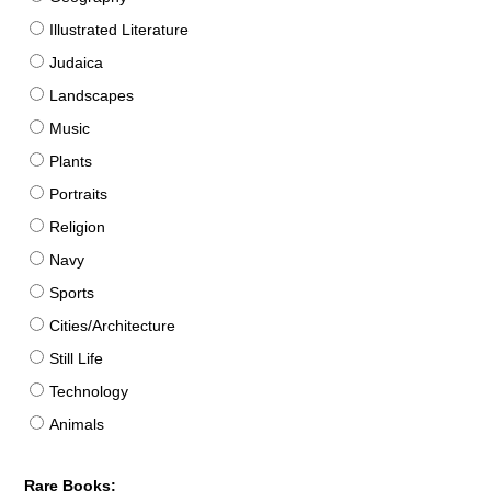
Illustrated Literature
Judaica
Landscapes
Music
Plants
Portraits
Religion
Navy
Sports
Cities/Architecture
Still Life
Technology
Animals
Rare Books: