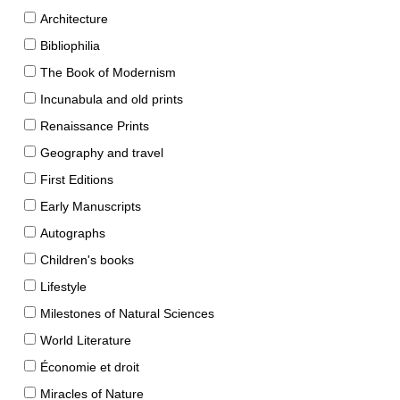
Architecture
Bibliophilia
The Book of Modernism
Incunabula and old prints
Renaissance Prints
Geography and travel
First Editions
Early Manuscripts
Autographs
Children's books
Lifestyle
Milestones of Natural Sciences
World Literature
Économie et droit
Miracles of Nature