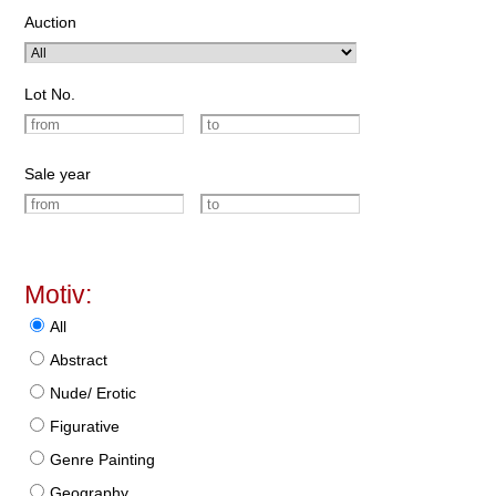
Auction
Lot No.
Sale year
Motiv:
All
Abstract
Nude/ Erotic
Figurative
Genre Painting
Geography