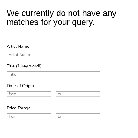
We currently do not have any
matches for your query.
Artist Name
Title (1 key word!)
Date of Origin
Price Range