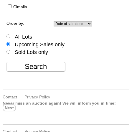
Cimalia
Order by:
All Lots
Upcoming Sales only
Sold Lots only
Search
Contact
Privacy Policy
Never miss an auction again!
We will inform you in time:
Next
Contact
Privacy Policy