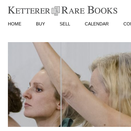
HOME
BUY
SELL
CALENDAR
CO