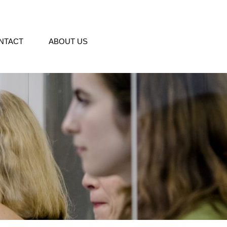
NTACT
ABOUT US