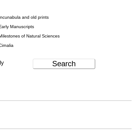
Incunabula and old prints
Early Manuscripts
Milestones of Natural Sciences
Cimalia
Search
ly