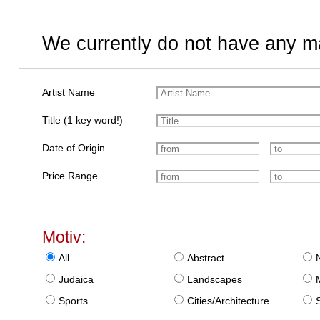
We currently do not have any ma
Artist Name
Title (1 key word!)
Date of Origin
Price Range
Motiv:
All
Abstract
Judaica
Landscapes
Sports
Cities/Architecture
S