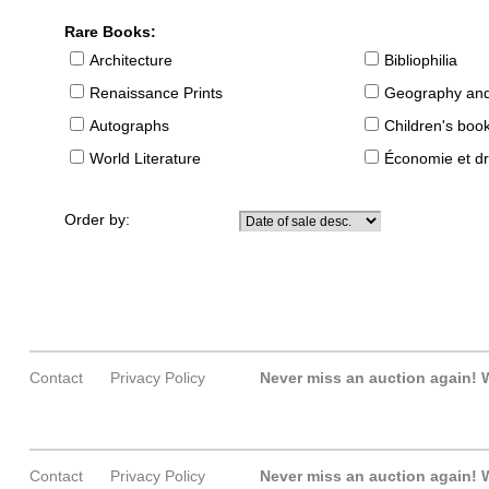
Rare Books:
Architecture
Bibliophilia
Renaissance Prints
Geography and
Autographs
Children's boo
World Literature
Économie et dr
Order by:
Contact
Privacy Policy
Never miss an auction again!
W
Contact
Privacy Policy
Never miss an auction again!
W