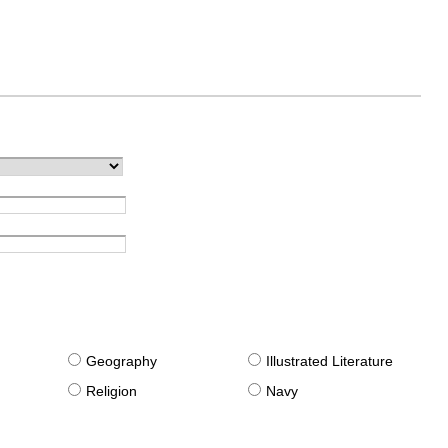
g
Geography
Illustrated Literature
Religion
Navy