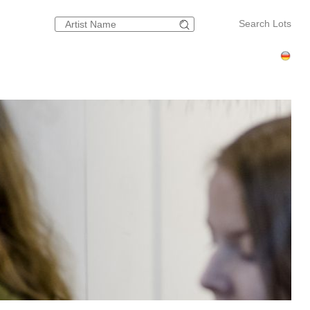
Search Lots