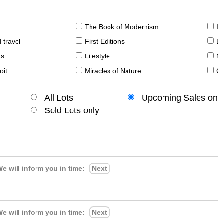
The Book of Modernism
 travel
First Editions
ks
Lifestyle
oit
Miracles of Nature
All Lots
Upcoming Sales on
Sold Lots only
e will inform you in time:
Next
e will inform you in time:
Next