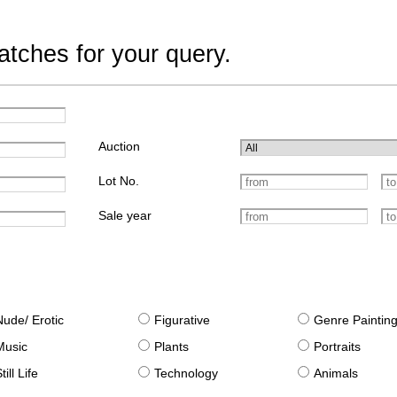
tches for your query.
Auction
Lot No.
Sale year
Nude/ Erotic
Figurative
Genre Paintin
Music
Plants
Portraits
till Life
Technology
Animals