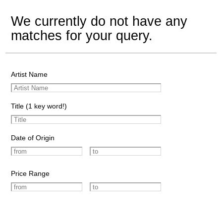
We currently do not have any
matches for your query.
Artist Name
Title (1 key word!)
Date of Origin
Price Range