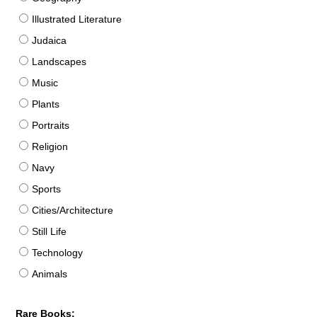
Illustrated Literature
Judaica
Landscapes
Music
Plants
Portraits
Religion
Navy
Sports
Cities/Architecture
Still Life
Technology
Animals
Rare Books: