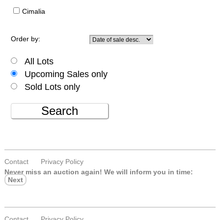
Cimalia
Order by:
All Lots
Upcoming Sales only
Sold Lots only
Search
Contact
Privacy Policy
Never miss an auction again!
We will inform you in time:
Next
Contact
Privacy Policy