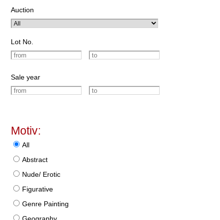
Auction
Lot No.
Sale year
Motiv:
All
Abstract
Nude/ Erotic
Figurative
Genre Painting
Geography