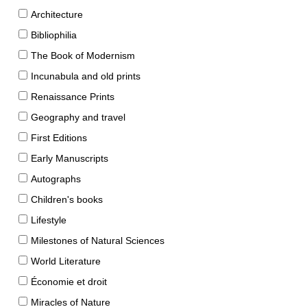
Architecture
Bibliophilia
The Book of Modernism
Incunabula and old prints
Renaissance Prints
Geography and travel
First Editions
Early Manuscripts
Autographs
Children's books
Lifestyle
Milestones of Natural Sciences
World Literature
Économie et droit
Miracles of Nature