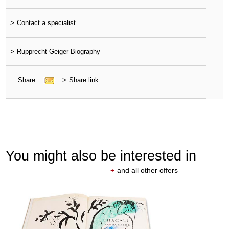
>
Contact a specialist
>
Rupprecht Geiger Biography
Share
>
Share link
You might also be interested in
+
and all other offers