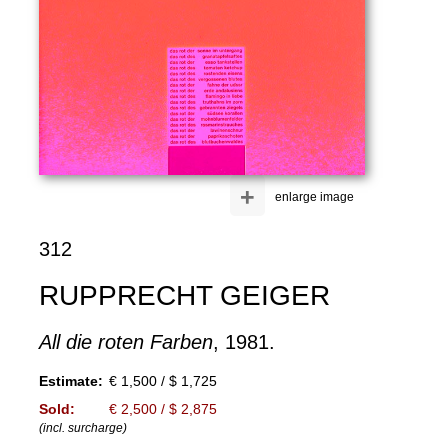
+
enlarge image
312
RUPPRECHT GEIGER
All die roten Farben
, 1981.
Estimate:
€ 1,500 / $ 1,725
Sold:
€ 2,500 / $ 2,875
(incl. surcharge)