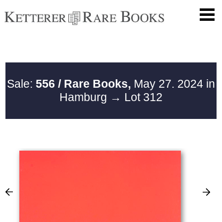
Sale:
556 / Rare Books,
May 27. 2024 in
Hamburg
→ Lot 312