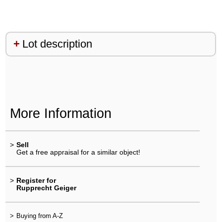
Lot description
More Information
>
Sell
Get a free appraisal for a similar object!
>
Register for
Rupprecht Geiger
>
Buying from A-Z