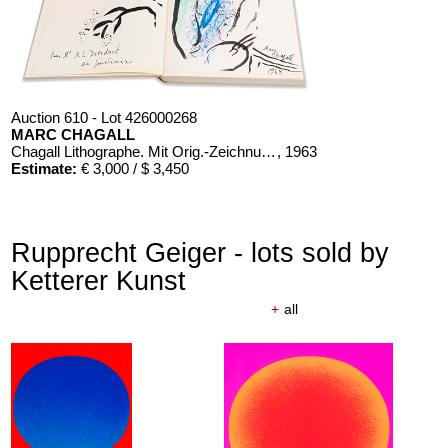
Auction 610 - Lot 426000268
MARC CHAGALL
Chagall Lithographe. Mit Orig.-Zeichnung von Chagall
, 1963
Estimate:
€ 3,000 / $ 3,450
Rupprecht Geiger - lots sold by
Ketterer Kunst
+
all
Auction 610 - Lot 426000326
THOMAS MANN
Mario und der Zauberer
, 1998
Estimate:
€ 1,000 / $ 1,150