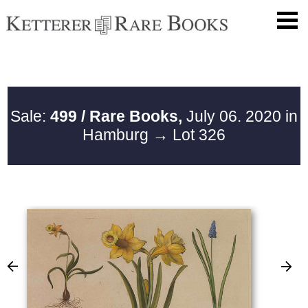
Sale:
499 / Rare Books,
July 06. 2020 in
Hamburg
→ Lot 326