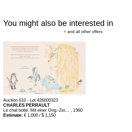
You might also be interested in
+
and all other offers
Auction 610 - Lot 426000323
CHARLES PERRAULT
Le chat botté. Mit einer Orig.-Zeichnung
, 1960
Estimate:
€ 1,000 / $ 1,150