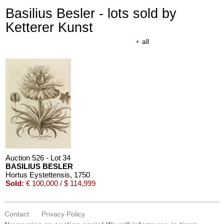
Basilius Besler - lots sold by
Ketterer Kunst
+
all
Auction 526 - Lot 34
BASILIUS BESLER
Hortus Eystettensis
, 1750
Sold:
€ 100,000 / $ 114,999
Contact
Privacy Policy