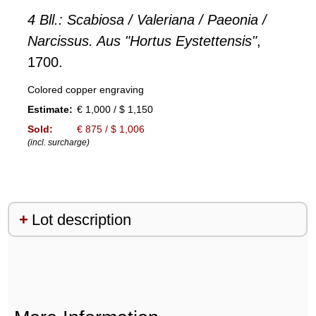
4 Bll.: Scabiosa / Valeriana / Paeonia /
Narcissus. Aus "Hortus Eystettensis"
,
1700.
Colored copper engraving
Estimate:
€ 1,000 / $ 1,150
Sold:
€ 875 / $ 1,006
(incl. surcharge)
Lot description