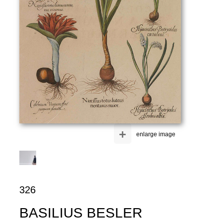
+
enlarge image
326
BASILIUS BESLER