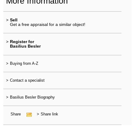
More Information
>
Sell
Get a free appraisal for a similar object!
>
Register for
Basilius Besler
>
Buying from A-Z
>
Contact a specialist
>
Basilius Besler Biography
Share
>
Share link