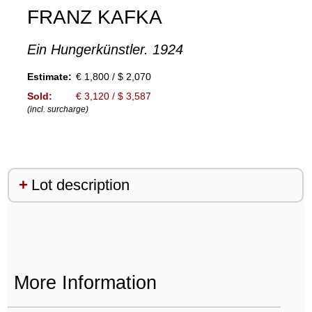
FRANZ KAFKA
Ein Hungerkünstler. 1924
Estimate:
€ 1,800 / $ 2,070
Sold:
€ 3,120 / $ 3,587
(incl. surcharge)
Lot description
More Information