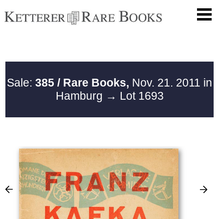
Sale:
385 / Rare Books,
Nov. 21. 2011 in
Hamburg
→ Lot 1693