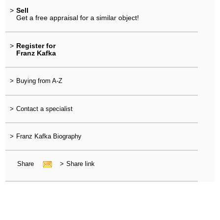
>
Sell
Get a free appraisal for a similar object!
>
Register for
Franz Kafka
>
Buying from A-Z
>
Contact a specialist
>
Franz Kafka Biography
Share
>
Share link