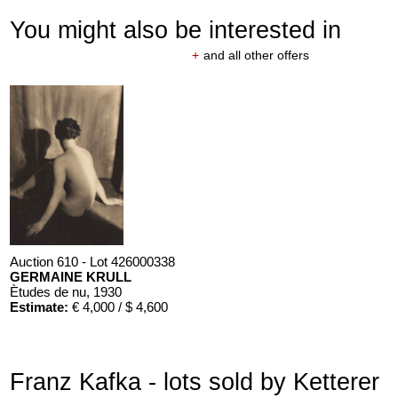
You might also be interested in
+
and all other offers
Auction 610 - Lot 426000338
GERMAINE KRULL
Ètudes de nu
, 1930
Estimate:
€ 4,000 / $ 4,600
Franz Kafka - lots sold by Ketterer