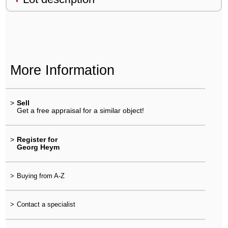
More Information
>
Sell
Get a free appraisal for a similar object!
>
Register for
Georg Heym
>
Buying from A-Z
>
Contact a specialist