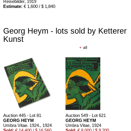
Reisebilder
, 1919
Estimate:
€ 1,600 / $ 1,840
Georg Heym - lots sold by Ketterer
Kunst
+
all
Auction 445 - Lot 81
Auction 549 - Lot 621
GEORG HEYM
GEORG HEYM
Umbra Vitae. 1924.
, 1924
Umbra Vitae
, 1924
Sold:
€ 14,400 / $ 16,560
Sold:
€ 8,000 / $ 9,200