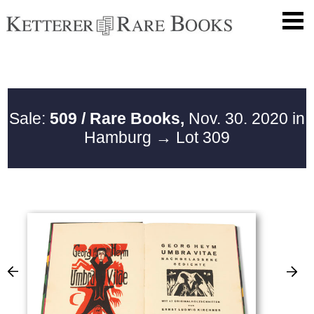
Sale:
509 / Rare Books,
Nov. 30. 2020 in
Hamburg
→ Lot 309