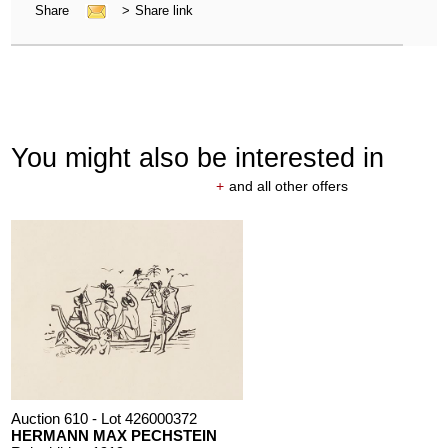
Share
>
Share link
You might also be interested in
+
and all other offers
Auction 610 - Lot 426000372
HERMANN MAX PECHSTEIN