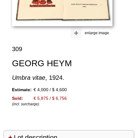
+
enlarge image
309
GEORG HEYM
Umbra vitae
, 1924.
Estimate:
€ 4,000 / $ 4,600
Sold:
€ 5,875 / $ 6,756
(incl. surcharge)
Lot description