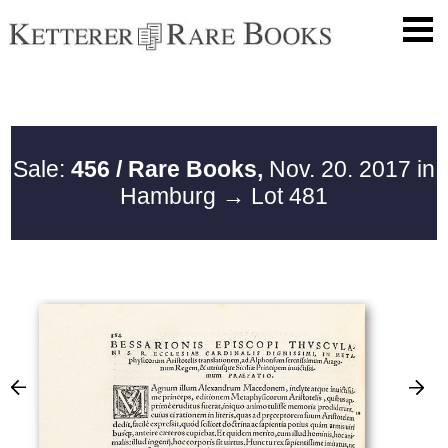
Sale:
456 / Rare Books,
Nov. 20. 2017 in
Hamburg
→ Lot 481