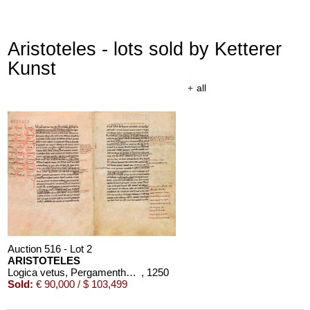
Aristoteles - lots sold by Ketterer
Kunst
+
all
Auction 516 - Lot 2
ARISTOTELES
Logica vetus, Pergamenthandschrift
, 1250
Sold:
€ 90,000 / $ 103,499