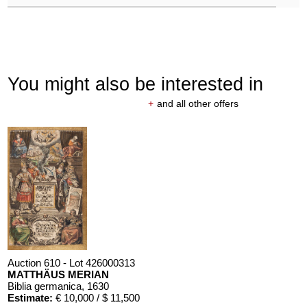
You might also be interested in
+
and all other offers
Auction 610 - Lot 426000313
MATTHÄUS MERIAN
Biblia germanica
, 1630
Estimate:
€ 10,000 / $ 11,500