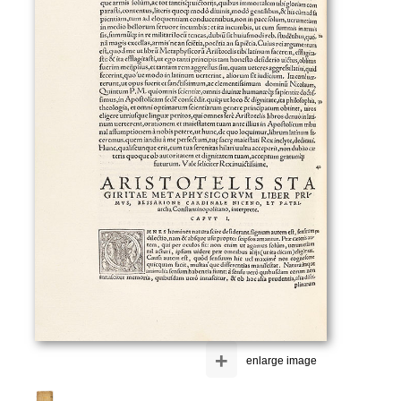
+
enlarge image