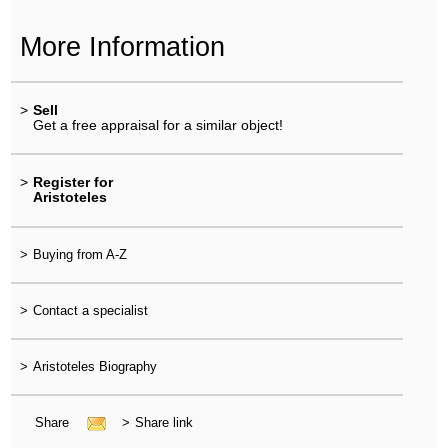
More Information
>
Sell
Get a free appraisal for a similar object!
>
Register for
Aristoteles
>
Buying from A-Z
>
Contact a specialist
>
Aristoteles Biography
Share
>
Share link