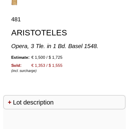
481
ARISTOTELES
Opera, 3 Tle. in 1 Bd. Basel 1548.
Estimate:
€ 1,500 / $ 1,725
Sold:
€ 1,353 / $ 1,555
(incl. surcharge)
Lot description