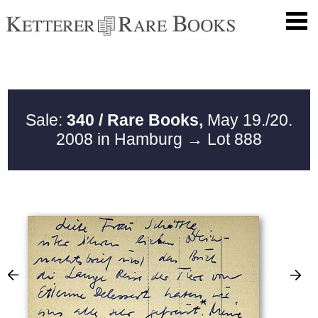
Sale:
340 / Rare Books,
May 19./20.
2008 in Hamburg
→ Lot 888