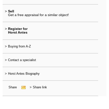
>
Sell
Get a free appraisal for a similar object!
>
Register for
Horst Antes
>
Buying from A-Z
>
Contact a specialist
>
Horst Antes Biography
Share
>
Share link