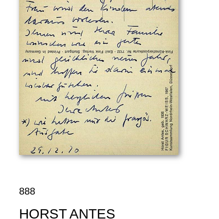
888
HORST ANTES