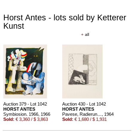
Horst Antes - lots sold by Ketterer
Kunst
+
all
Auction 379 - Lot 1042
Auction 430 - Lot 1042
HORST ANTES
HORST ANTES
Symbiosion. 1966
, 1966
Pavese, Radierungen zu Gedichten
, 1964
Sold:
€ 3,360 / $ 3,863
Sold:
€ 1,680 / $ 1,931