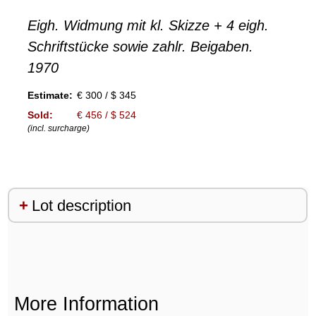
Eigh. Widmung mit kl. Skizze + 4 eigh.
Schriftstücke sowie zahlr. Beigaben.
1970
Estimate:
€ 300 / $ 345
Sold:
€ 456 / $ 524
(incl. surcharge)
Lot description
More Information