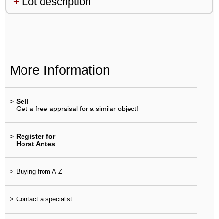
Lot description
More Information
>
Sell
Get a free appraisal for a similar object!
>
Register for
Horst Antes
>
Buying from A-Z
>
Contact a specialist