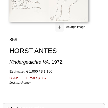
+
enlarge image
359
HORST ANTES
Kindergedichte VA
, 1972.
Estimate:
€ 1,000 / $ 1,150
Sold:
€ 750 / $ 862
(incl. surcharge)