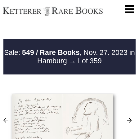
Sale:
549 / Rare Books,
Nov. 27. 2023 in
Hamburg
→ Lot 359