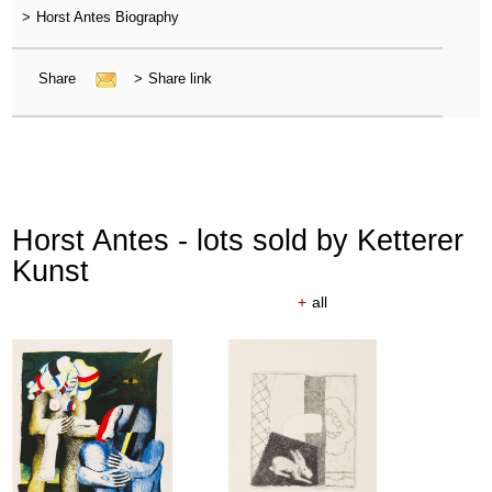
>
Horst Antes Biography
Share
>
Share link
Horst Antes - lots sold by Ketterer
Kunst
+
all