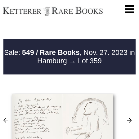
Sale:
549 / Rare Books,
Nov. 27. 2023 in
Hamburg
→ Lot 359