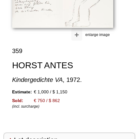
+
enlarge image
359
HORST ANTES
Kindergedichte VA
, 1972.
Estimate:
€ 1,000 / $ 1,150
Sold:
€ 750 / $ 862
(incl. surcharge)