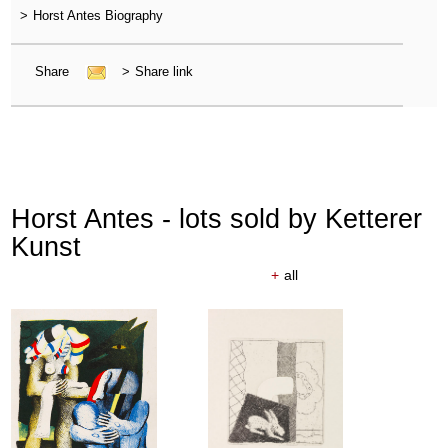
>
Horst Antes Biography
Share
>
Share link
Horst Antes - lots sold by Ketterer
Kunst
+
all