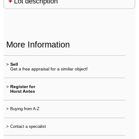
Lot description
More Information
>
Sell
Get a free appraisal for a similar object!
>
Register for
Horst Antes
>
Buying from A-Z
>
Contact a specialist