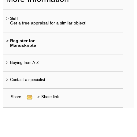
>
Sell
Get a free appraisal for a similar object!
>
Register for
Manuskripte
>
Buying from A-Z
>
Contact a specialist
Share
>
Share link