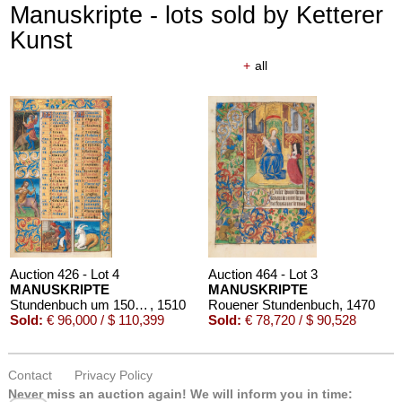
Manuskripte - lots sold by Ketterer
Kunst
+
all
Auction 426 - Lot 4
Auction 464 - Lot 3
MANUSKRIPTE
MANUSKRIPTE
Stundenbuch um 1500. Manuskript auf Pergament.
, 1510
Rouener Stundenbuch
, 1470
Sold:
€ 96,000 / $ 110,399
Sold:
€ 78,720 / $ 90,528
Contact
Privacy Policy
Never miss an auction again!
We will inform you in time: