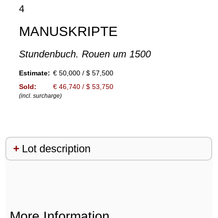
4
MANUSKRIPTE
Stundenbuch. Rouen um 1500
Estimate:
€ 50,000 / $ 57,500
Sold:
€ 46,740 / $ 53,750
(incl. surcharge)
Lot description
More Information