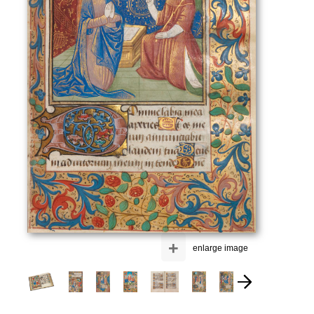
+
enlarge image