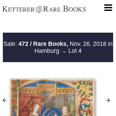
Sale:
472 / Rare Books,
Nov. 26. 2018 in
Hamburg
→ Lot 4