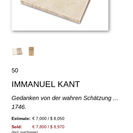
50
IMMANUEL KANT
Gedanken von der wahren Schätzung ...
1746.
Estimate:
€ 7,000 / $ 8,050
Sold:
€ 7,800 / $ 8,970
(incl. surcharge)