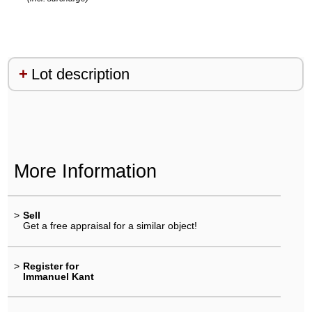
Lot description
More Information
>
Sell
Get a free appraisal for a similar object!
>
Register for
Immanuel Kant