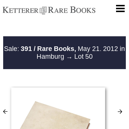
Sale:
391 / Rare Books,
May 21. 2012 in
Hamburg
→ Lot 50