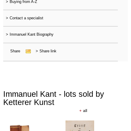
>
Buying from A-Z
>
Contact a specialist
>
Immanuel Kant Biography
Share
>
Share link
Immanuel Kant - lots sold by
Ketterer Kunst
+
all