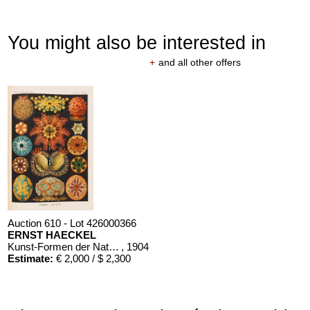
You might also be interested in
+
and all other offers
Auction 610 - Lot 426000366
ERNST HAECKEL
Kunst-Formen der Natur. 10 Hefte und Supplement in 1 Band
, 1904
Estimate:
€ 2,000 / $ 2,300