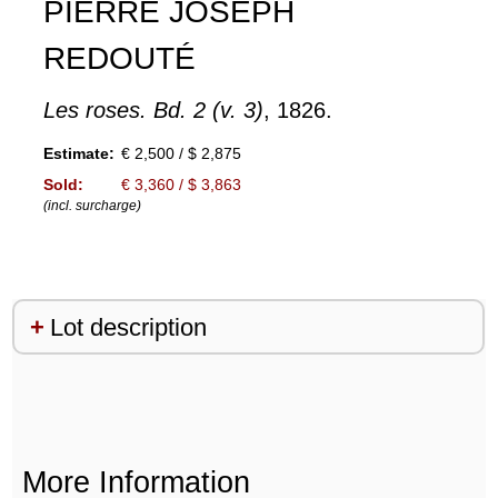
PIERRE JOSEPH
REDOUTÉ
Les roses. Bd. 2 (v. 3)
, 1826.
Estimate:
€ 2,500 / $ 2,875
Sold:
€ 3,360 / $ 3,863
(incl. surcharge)
Lot description
More Information