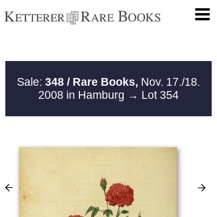
Sale:
348 / Rare Books,
Nov. 17./18.
2008 in Hamburg
→ Lot 354