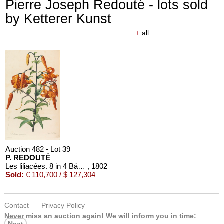
Pierre Joseph Redouté - lots sold
by Ketterer Kunst
+
all
Auction 482 - Lot 39
P. REDOUTÉ
Les liliacées. 8 in 4 Bänden
, 1802
Sold:
€ 110,700 / $ 127,304
Contact
Privacy Policy
Never miss an auction again!
We will inform you in time:
Next