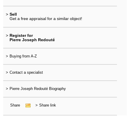
>
Sell
Get a free appraisal for a similar object!
>
Register for
Pierre Joseph Redouté
>
Buying from A-Z
>
Contact a specialist
>
Pierre Joseph Redouté Biography
Share
>
Share link