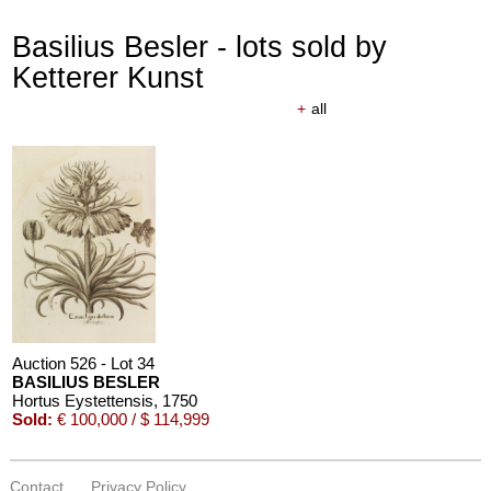
Basilius Besler - lots sold by
Ketterer Kunst
+
all
Auction 610 - Lot 426000340
PAUL STRAND
The Mexican portfolio
, 1967
Estimate:
€ 1,000 / $ 1,150
Auction 526 - Lot 34
BASILIUS BESLER
Hortus Eystettensis
, 1750
Sold:
€ 100,000 / $ 114,999
Contact
Privacy Policy