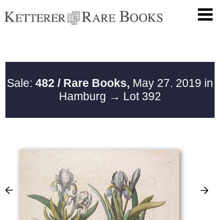
Sale:
482 / Rare Books,
May 27. 2019 in
Hamburg
→ Lot 392