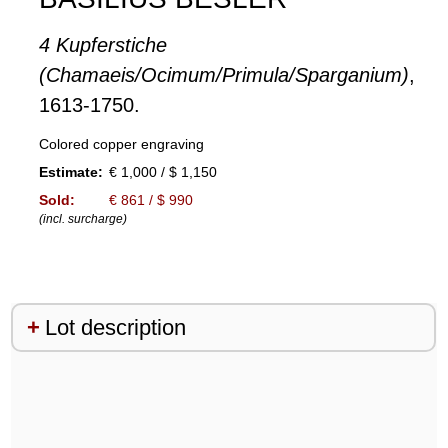
4 Kupferstiche
(Chamaeis/Ocimum/Primula/Sparganium)
,
1613-1750.
Colored copper engraving
Estimate:
€ 1,000 / $ 1,150
Sold:
€ 861 / $ 990
(incl. surcharge)
Lot description