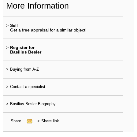
More Information
>
Sell
Get a free appraisal for a similar object!
>
Register for
Basilius Besler
>
Buying from A-Z
>
Contact a specialist
>
Basilius Besler Biography
Share
>
Share link