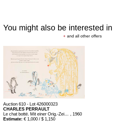
You might also be interested in
+
and all other offers
Auction 610 - Lot 426000323
CHARLES PERRAULT
Le chat botté. Mit einer Orig.-Zeichnung
, 1960
Estimate:
€ 1,000 / $ 1,150