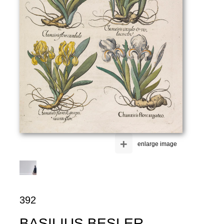
+
enlarge image
392
BASILIUS BESLER