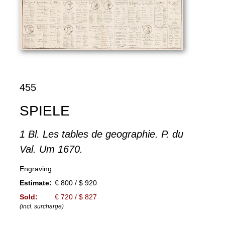
455
SPIELE
1 Bl. Les tables de geographie. P. du
Val. Um 1670.
Engraving
Estimate:
€ 800 / $ 920
Sold:
€ 720 / $ 827
(incl. surcharge)