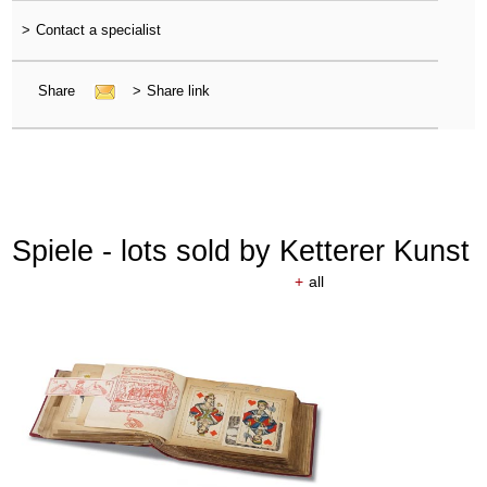
>
Contact a specialist
Share
>
Share link
Spiele - lots sold by Ketterer Kunst
+
all