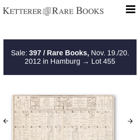
Sale:
397 / Rare Books,
Nov. 19./20.
2012 in Hamburg
→ Lot 455