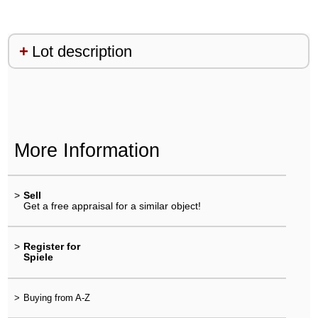
Lot description
More Information
>
Sell
Get a free appraisal for a similar object!
>
Register for
Spiele
>
Buying from A-Z