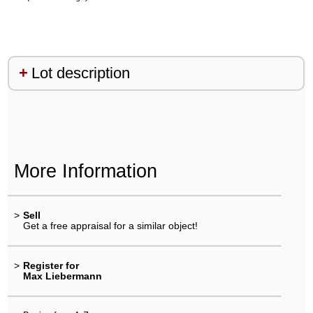
Lot description
More Information
>
Sell
Get a free appraisal for a similar object!
>
Register for
Max Liebermann