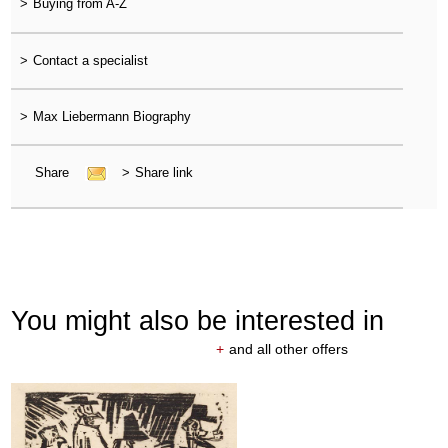
>
Buying from A-Z
>
Contact a specialist
>
Max Liebermann Biography
Share
>
Share link
You might also be interested in
+
and all other offers