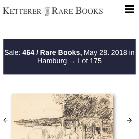
Sale:
464 / Rare Books,
May 28. 2018 in
Hamburg
→ Lot 175