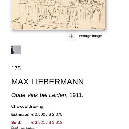
+
enlarge image
175
MAX LIEBERMANN
Oude Vink bei Leiden
, 1911.
Charcoal drawing
Estimate:
€ 2,500 / $ 2,875
Sold:
€ 3,321 / $ 3,819
(incl. surcharge)