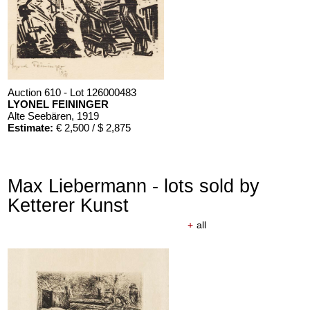
Auction 610 - Lot 126000483
LYONEL FEININGER
Alte Seebären
, 1919
Estimate:
€ 2,500 / $ 2,875
Max Liebermann - lots sold by
Ketterer Kunst
+
all