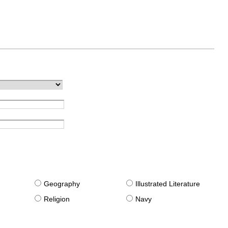
g
Geography
Illustrated Literature
Religion
Navy