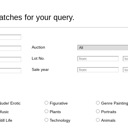
tches for your query.
Auction
Lot No.
Sale year
Nude/ Erotic
Figurative
Genre Paintin
Music
Plants
Portraits
till Life
Technology
Animals