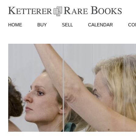
HOME
BUY
SELL
CALENDAR
CO