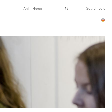
Search Lots