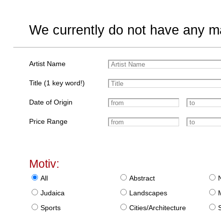
We currently do not have any ma
Artist Name
Title (1 key word!)
Date of Origin
Price Range
Motiv:
All
Abstract
Judaica
Landscapes
Sports
Cities/Architecture
S