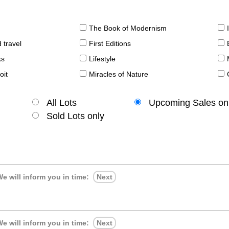
The Book of Modernism
 travel
First Editions
ks
Lifestyle
oit
Miracles of Nature
All Lots
Upcoming Sales on
Sold Lots only
e will inform you in time:
Next
e will inform you in time:
Next