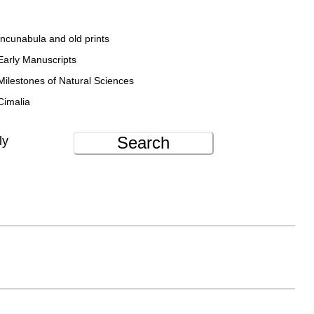
Incunabula and old prints
Early Manuscripts
Milestones of Natural Sciences
Cimalia
Search
ly