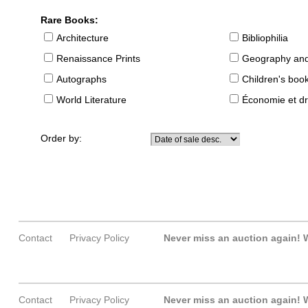
Rare Books:
Architecture
Bibliophilia
Renaissance Prints
Geography and
Autographs
Children's boo
World Literature
Économie et dr
Order by:
Contact
Privacy Policy
Never miss an auction again!
W
Contact
Privacy Policy
Never miss an auction again!
W