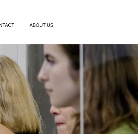
NTACT
ABOUT US