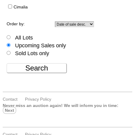
Cimalia
Order by:
All Lots
Upcoming Sales only
Sold Lots only
Search
Contact
Privacy Policy
Never miss an auction again!
We will inform you in time:
Next
Contact
Privacy Policy