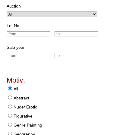
Auction
Lot No.
Sale year
Motiv:
All
Abstract
Nude/ Erotic
Figurative
Genre Painting
Geography