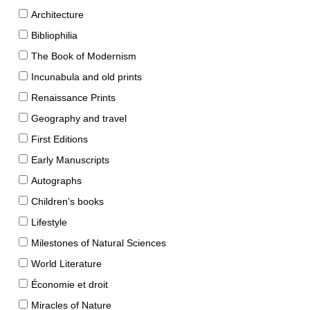
Architecture
Bibliophilia
The Book of Modernism
Incunabula and old prints
Renaissance Prints
Geography and travel
First Editions
Early Manuscripts
Autographs
Children's books
Lifestyle
Milestones of Natural Sciences
World Literature
Économie et droit
Miracles of Nature