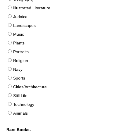
Illustrated Literature
Judaica
Landscapes
Music
Plants
Portraits
Religion
Navy
Sports
Cities/Architecture
Still Life
Technology
Animals
Rare Books: