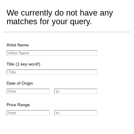
We currently do not have any
matches for your query.
Artist Name
Title (1 key word!)
Date of Origin
Price Range