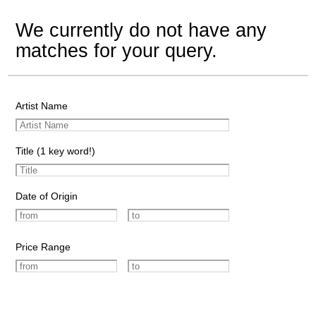
We currently do not have any
matches for your query.
Artist Name
Title (1 key word!)
Date of Origin
Price Range