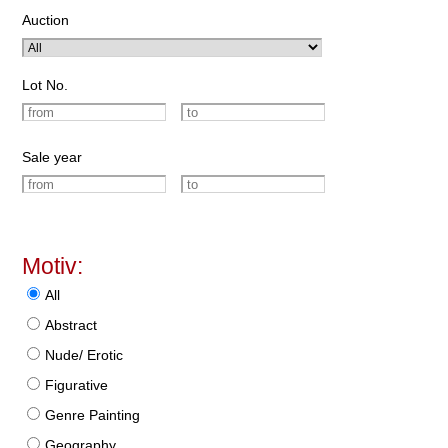
Auction
Lot No.
Sale year
Motiv:
All
Abstract
Nude/ Erotic
Figurative
Genre Painting
Geography