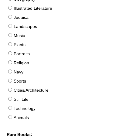
Illustrated Literature
Judaica
Landscapes
Music
Plants
Portraits
Religion
Navy
Sports
Cities/Architecture
Still Life
Technology
Animals
Rare Books: