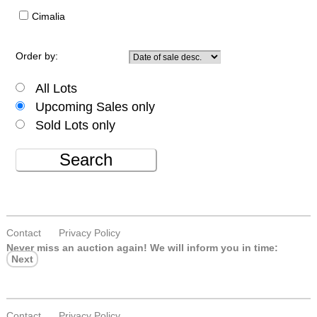
Cimalia
Order by:
All Lots
Upcoming Sales only
Sold Lots only
Search
Contact
Privacy Policy
Never miss an auction again!
We will inform you in time:
Next
Contact
Privacy Policy