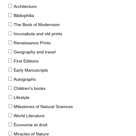
Architecture
Bibliophilia
The Book of Modernism
Incunabula and old prints
Renaissance Prints
Geography and travel
First Editions
Early Manuscripts
Autographs
Children's books
Lifestyle
Milestones of Natural Sciences
World Literature
Économie et droit
Miracles of Nature