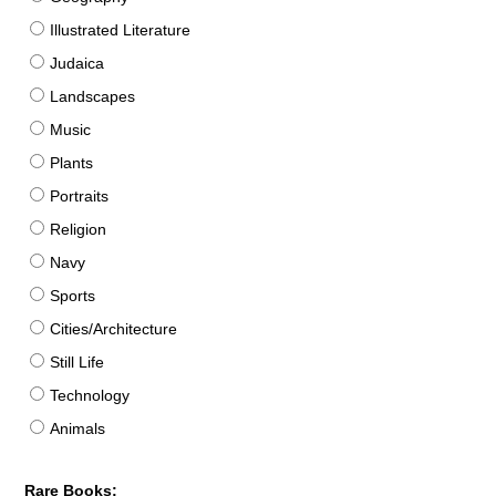
Illustrated Literature
Judaica
Landscapes
Music
Plants
Portraits
Religion
Navy
Sports
Cities/Architecture
Still Life
Technology
Animals
Rare Books: