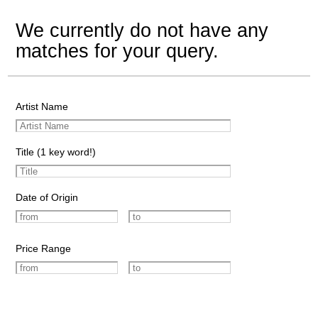
We currently do not have any
matches for your query.
Artist Name
Title (1 key word!)
Date of Origin
Price Range