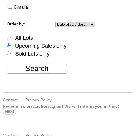
Cimalia
Order by:
All Lots
Upcoming Sales only
Sold Lots only
Search
Contact
Privacy Policy
Never miss an auction again!
We will inform you in time:
Next
Contact
Privacy Policy