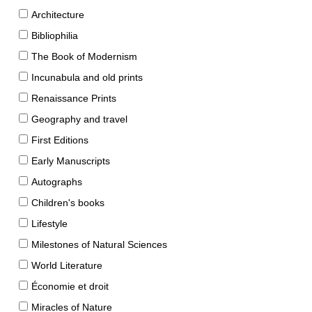
Architecture
Bibliophilia
The Book of Modernism
Incunabula and old prints
Renaissance Prints
Geography and travel
First Editions
Early Manuscripts
Autographs
Children's books
Lifestyle
Milestones of Natural Sciences
World Literature
Économie et droit
Miracles of Nature