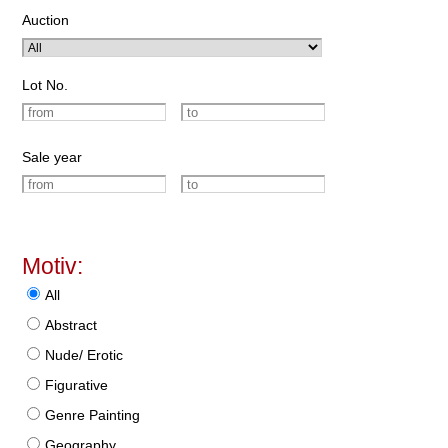
Auction
Lot No.
Sale year
Motiv:
All
Abstract
Nude/ Erotic
Figurative
Genre Painting
Geography