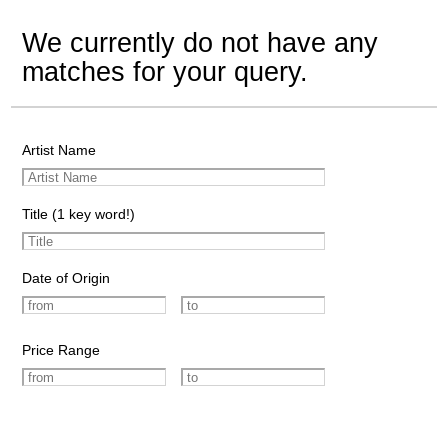
We currently do not have any
matches for your query.
Artist Name
Title (1 key word!)
Date of Origin
Price Range