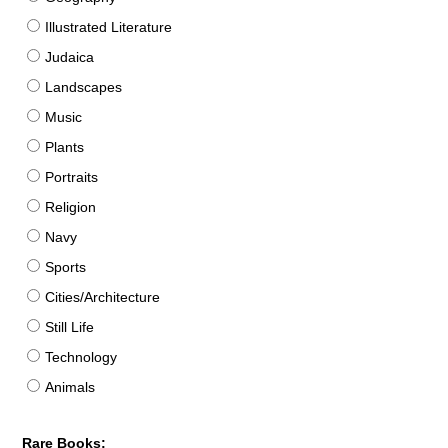
Illustrated Literature
Judaica
Landscapes
Music
Plants
Portraits
Religion
Navy
Sports
Cities/Architecture
Still Life
Technology
Animals
Rare Books: