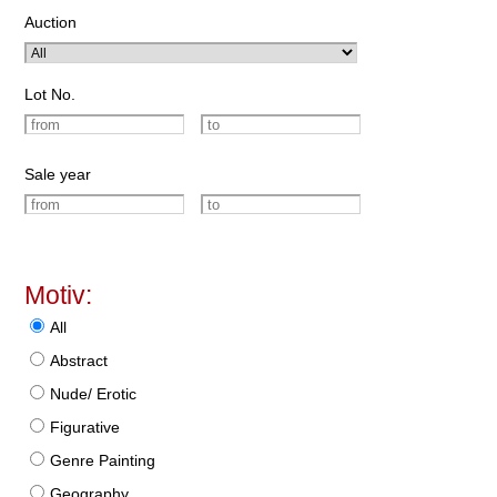
Auction
Lot No.
Sale year
Motiv:
All
Abstract
Nude/ Erotic
Figurative
Genre Painting
Geography