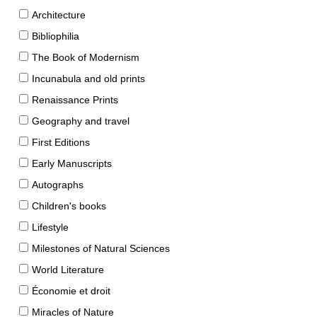
Architecture
Bibliophilia
The Book of Modernism
Incunabula and old prints
Renaissance Prints
Geography and travel
First Editions
Early Manuscripts
Autographs
Children's books
Lifestyle
Milestones of Natural Sciences
World Literature
Économie et droit
Miracles of Nature