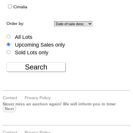
Cimalia
Order by:
All Lots
Upcoming Sales only
Sold Lots only
Search
Contact
Privacy Policy
Never miss an auction again!
We will inform you in time:
Next
Contact
Privacy Policy