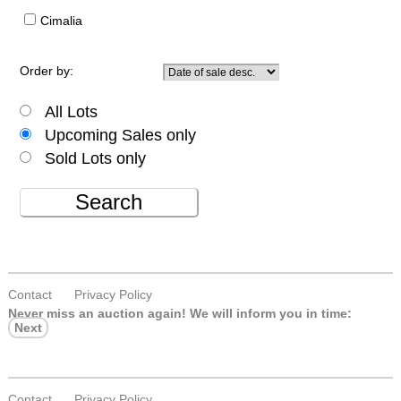
Cimalia
Order by:
All Lots
Upcoming Sales only
Sold Lots only
Search
Contact
Privacy Policy
Never miss an auction again!
We will inform you in time:
Next
Contact
Privacy Policy