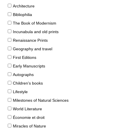
Architecture
Bibliophilia
The Book of Modernism
Incunabula and old prints
Renaissance Prints
Geography and travel
First Editions
Early Manuscripts
Autographs
Children's books
Lifestyle
Milestones of Natural Sciences
World Literature
Économie et droit
Miracles of Nature