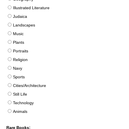
Illustrated Literature
Judaica
Landscapes
Music
Plants
Portraits
Religion
Navy
Sports
Cities/Architecture
Still Life
Technology
Animals
Rare Books: