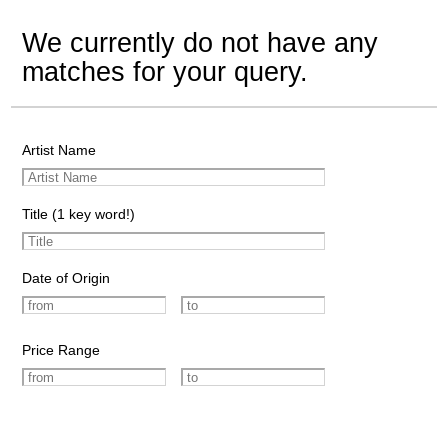
We currently do not have any
matches for your query.
Artist Name
Title (1 key word!)
Date of Origin
Price Range