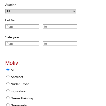
Auction
Lot No.
Sale year
Motiv:
All
Abstract
Nude/ Erotic
Figurative
Genre Painting
Geography