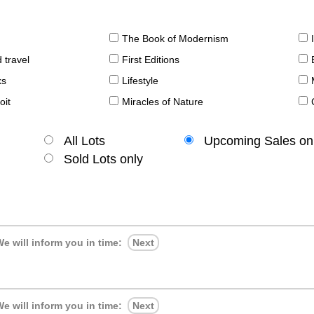
The Book of Modernism
 travel
First Editions
ks
Lifestyle
oit
Miracles of Nature
All Lots
Upcoming Sales on
Sold Lots only
e will inform you in time:
Next
e will inform you in time:
Next