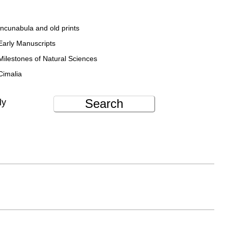
Incunabula and old prints
Early Manuscripts
Milestones of Natural Sciences
Cimalia
Search
ly