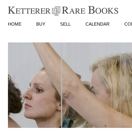
HOME
BUY
SELL
CALENDAR
CO