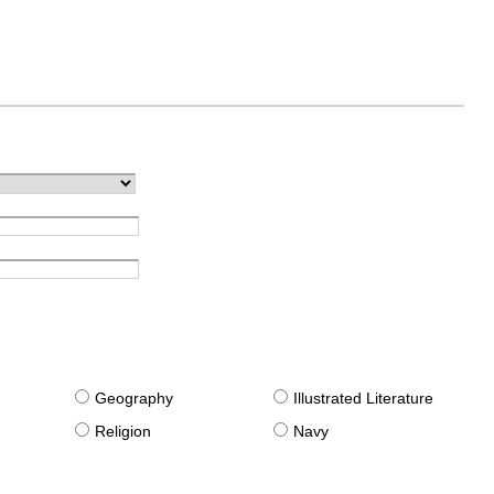
g
Geography
Illustrated Literature
Religion
Navy