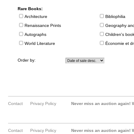
Rare Books:
Architecture
Bibliophilia
Renaissance Prints
Geography and
Autographs
Children's boo
World Literature
Économie et dr
Order by:
Contact
Privacy Policy
Never miss an auction again!
W
Contact
Privacy Policy
Never miss an auction again!
W