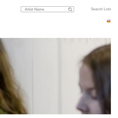
Search Lots