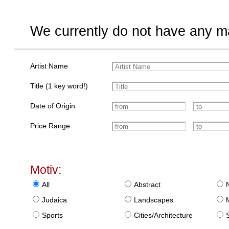
We currently do not have any ma
Artist Name
Title (1 key word!)
Date of Origin
Price Range
Motiv:
All
Abstract
Judaica
Landscapes
Sports
Cities/Architecture
S