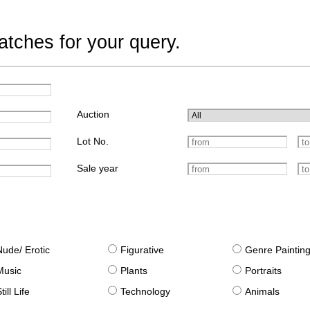
tches for your query.
Auction
Lot No.
Sale year
Nude/ Erotic
Figurative
Genre Paintin
Music
Plants
Portraits
till Life
Technology
Animals