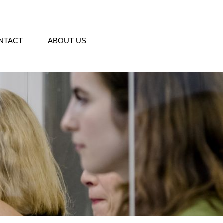
NTACT
ABOUT US