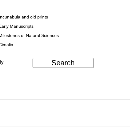
Incunabula and old prints
Early Manuscripts
Milestones of Natural Sciences
Cimalia
Search
ly