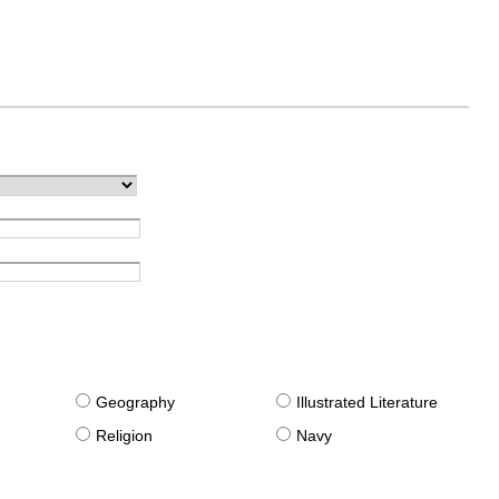
g
Geography
Illustrated Literature
Religion
Navy