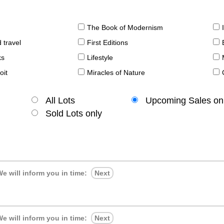
The Book of Modernism
 travel
First Editions
ks
Lifestyle
oit
Miracles of Nature
All Lots
Upcoming Sales on
Sold Lots only
e will inform you in time:
Next
e will inform you in time:
Next