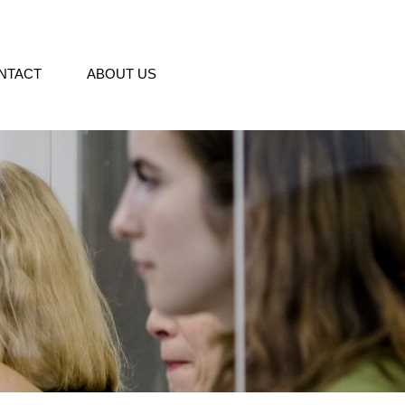
NTACT
ABOUT US