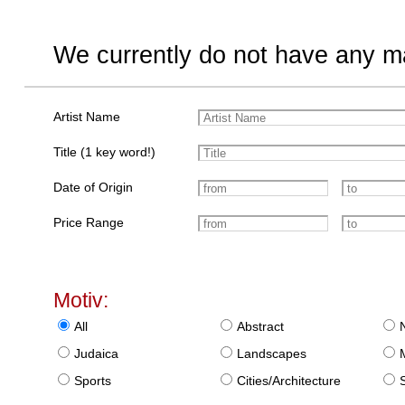
We currently do not have any ma
Artist Name
Title (1 key word!)
Date of Origin
Price Range
Motiv:
All
Abstract
Judaica
Landscapes
Sports
Cities/Architecture
S