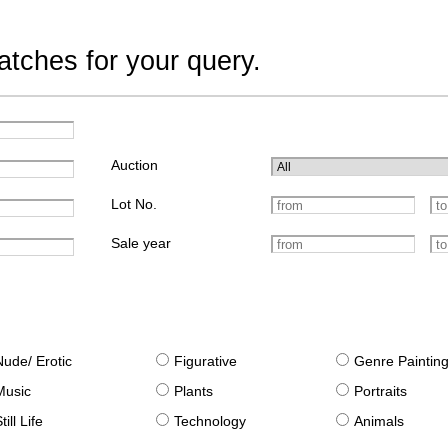
tches for your query.
Auction
Lot No.
Sale year
Nude/ Erotic
Figurative
Genre Paintin
Music
Plants
Portraits
till Life
Technology
Animals