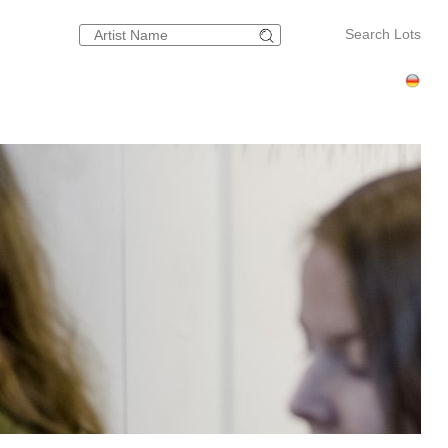
Search Lots