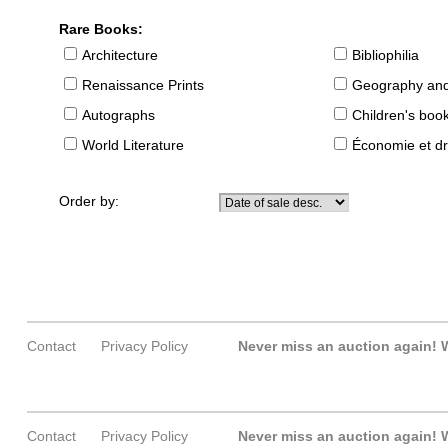
Rare Books:
Architecture
Bibliophilia
Renaissance Prints
Geography and
Autographs
Children's boo
World Literature
Économie et dr
Order by:
Contact
Privacy Policy
Never miss an auction again!
W
Contact
Privacy Policy
Never miss an auction again!
W