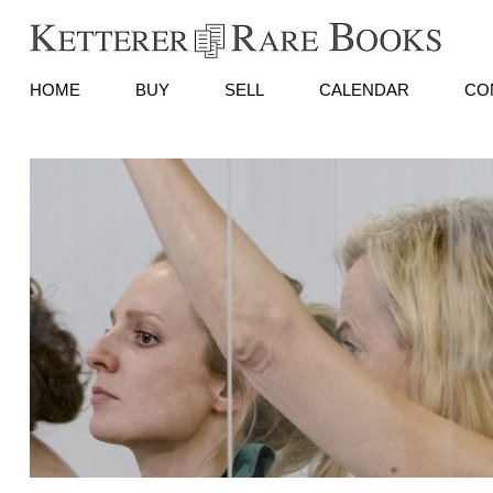
HOME
BUY
SELL
CALENDAR
CO