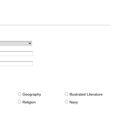
g
Geography
Illustrated Literature
Religion
Navy