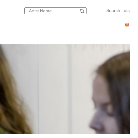
Search Lots