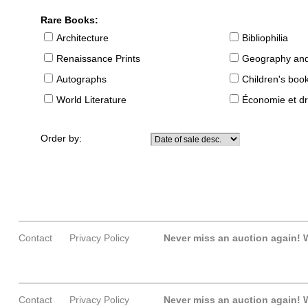
Rare Books:
Architecture
Bibliophilia
Renaissance Prints
Geography and
Autographs
Children's boo
World Literature
Économie et dr
Order by:
Contact
Privacy Policy
Never miss an auction again!
W
Contact
Privacy Policy
Never miss an auction again!
W