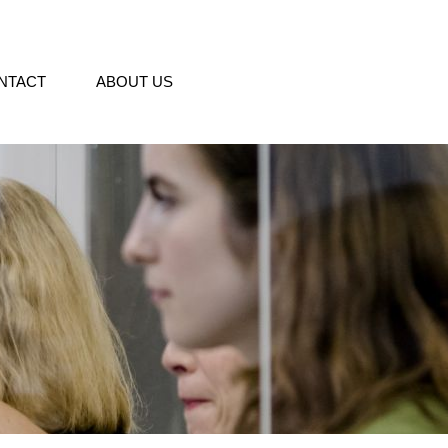
NTACT
ABOUT US