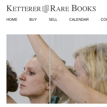
HOME
BUY
SELL
CALENDAR
CO