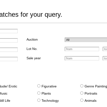
tches for your query.
Auction
Lot No.
Sale year
Nude/ Erotic
Figurative
Genre Paintin
Music
Plants
Portraits
till Life
Technology
Animals