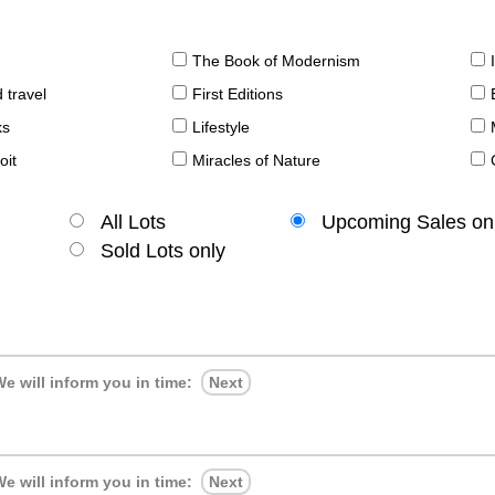
The Book of Modernism
 travel
First Editions
ks
Lifestyle
oit
Miracles of Nature
All Lots
Upcoming Sales on
Sold Lots only
e will inform you in time:
Next
e will inform you in time:
Next