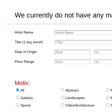
We currently do not have any ma
Artist Name
Title (1 key word!)
Date of Origin
Price Range
Motiv:
All
Abstract
Judaica
Landscapes
Sports
Cities/Architecture
S