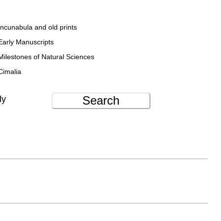
Incunabula and old prints
Early Manuscripts
Milestones of Natural Sciences
Cimalia
Search
ly