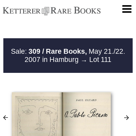
Sale:
309 / Rare Books,
May 21./22.
2007 in Hamburg
→ Lot 111