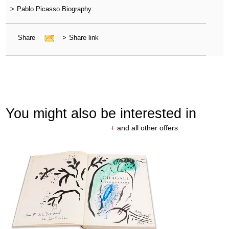
>
Pablo Picasso Biography
Share
>
Share link
You might also be interested in
+
and all other offers