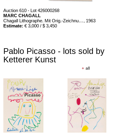
Auction 610 - Lot 426000268
MARC CHAGALL
Chagall Lithographe. Mit Orig.-Zeichnung von Chagall
, 1963
Estimate:
€ 3,000 / $ 3,450
Pablo Picasso - lots sold by
Ketterer Kunst
+
all