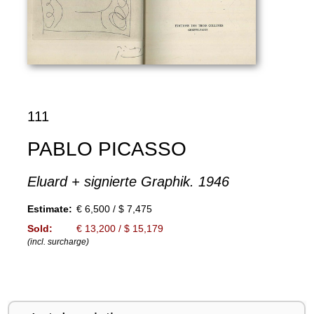
111
PABLO PICASSO
Eluard + signierte Graphik. 1946
Estimate:
€ 6,500 / $ 7,475
Sold:
€ 13,200 / $ 15,179
(incl. surcharge)