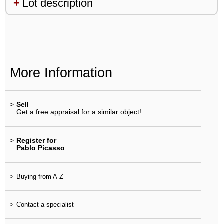
Lot description
More Information
>
Sell
Get a free appraisal for a similar object!
>
Register for
Pablo Picasso
>
Buying from A-Z
>
Contact a specialist