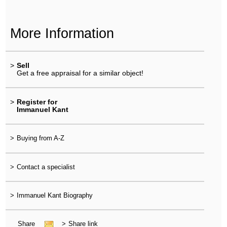
More Information
>
Sell
Get a free appraisal for a similar object!
>
Register for
Immanuel Kant
>
Buying from A-Z
>
Contact a specialist
>
Immanuel Kant Biography
Share
>
Share link