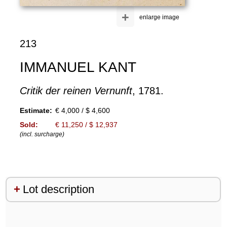
+
enlarge image
213
IMMANUEL KANT
Critik der reinen Vernunft
, 1781.
Estimate:
€ 4,000 / $ 4,600
Sold:
€ 11,250 / $ 12,937
(incl. surcharge)
Lot description