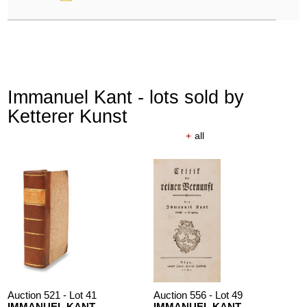
Immanuel Kant - lots sold by
Ketterer Kunst
+
all
Auction 521 - Lot 41
Auction 556 - Lot 49
IMMANUEL KANT
IMMANUEL KANT