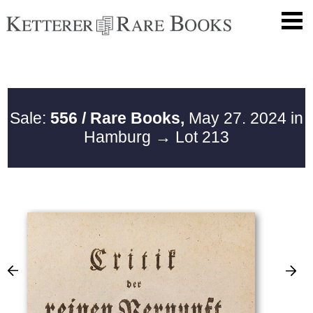
Sale:
556 / Rare Books,
May 27. 2024 in
Hamburg
→ Lot 213